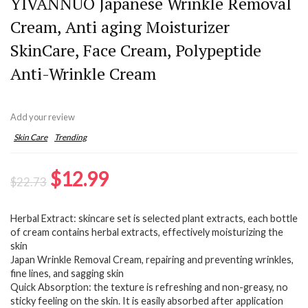
YIVANNUO Japanese Wrinkle Removal
Cream, Anti aging Moisturizer
SkinCare, Face Cream, Polypeptide
Anti-Wrinkle Cream
Add your review
Skin Care
Trending
Original
Current
$
12.99
$
22.73
price
price
Herbal Extract: skincare set is selected plant extracts, each bottle
was:
is:
of cream contains herbal extracts, effectively moisturizing the
$22.73.
$12.99.
skin
Japan Wrinkle Removal Cream, repairing and preventing wrinkles,
fine lines, and sagging skin
Quick Absorption: the texture is refreshing and non-greasy, no
sticky feeling on the skin. It is easily absorbed after application