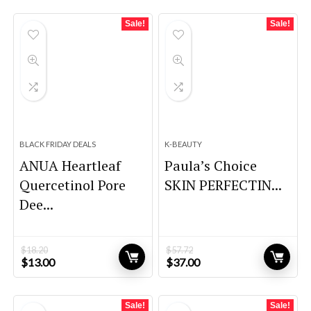
Sale!
Sale!
BLACK FRIDAY DEALS
K-BEAUTY
ANUA Heartleaf
Paula’s Choice
Quercetinol Pore
SKIN PERFECTIN...
Dee...
$
18.20
$
57.72
Original
Current
Original
Current
$
13.00
$
37.00
price
price
price
price
was:
is:
was:
is:
$18.20.
$13.00.
$57.72.
$37.00.
Sale!
Sale!