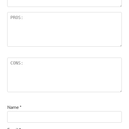
Name
*