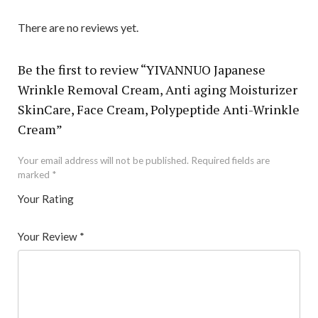
There are no reviews yet.
Be the first to review “YIVANNUO Japanese
Wrinkle Removal Cream, Anti aging Moisturizer
SkinCare, Face Cream, Polypeptide Anti-Wrinkle
Cream”
Your email address will not be published.
Required fields are
marked
*
Your Rating
1
2 of
3 of 5
4 of 5
5 of 5 stars
of
5
stars
stars
Your Review
*
5
star
st
s
ar
s