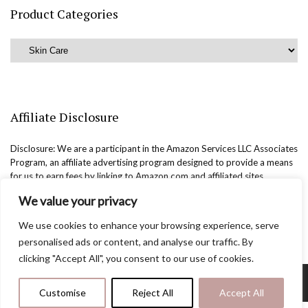
Product Categories
Affiliate Disclosure
Disclosure: We are a participant in the Amazon Services LLC Associates
Program, an affiliate advertising program designed to provide a means
for us to earn fees by linking to Amazon.com and affiliated sites.
We value your privacy
We use cookies to enhance your browsing experience, serve
personalised ads or content, and analyse our traffic. By
clicking "Accept All", you consent to our use of cookies.
Copyright @easternbeautyblog.com | 2025. All rights reserved.
Customise
Reject All
Accept All
Blogarama - Blog Directory