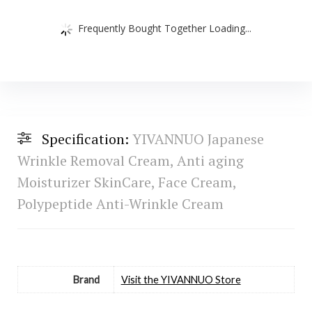
Frequently Bought Together Loading...
Specification:
YIVANNUO Japanese
Wrinkle Removal Cream, Anti aging
Moisturizer SkinCare, Face Cream,
Polypeptide Anti-Wrinkle Cream
Brand
Visit the YIVANNUO Store