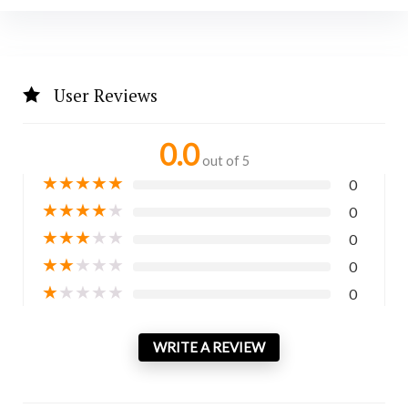
User Reviews
0.0
out of 5
★
★
★
★
★
0
★
★
★
★
★
0
★
★
★
★
★
0
★
★
★
★
★
0
★
★
★
★
★
0
WRITE A REVIEW