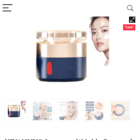
Sale!