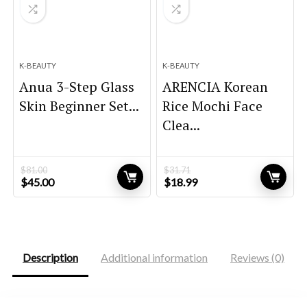
K-BEAUTY
K-BEAUTY
Anua 3-Step Glass
ARENCIA Korean
Skin Beginner Set...
Rice Mochi Face
Clea...
$
81.00
$
31.71
Original
Current
Original
Current
$
45.00
$
18.99
price
price
price
price
was:
is:
was:
is:
$81.00.
$45.00.
$31.71.
$18.99.
Description
Additional information
Reviews (0)