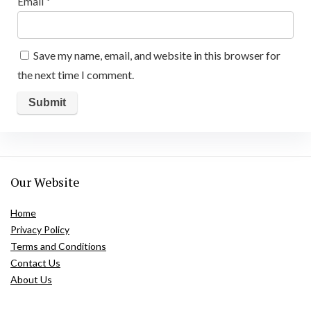
Email
*
Save my name, email, and website in this browser for
the next time I comment.
Our Website
Home
Privacy Policy
Terms and Conditions
Contact Us
About Us