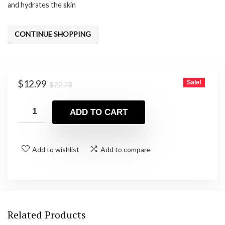
and hydrates the skin
CONTINUE SHOPPING
Original
Current
$
12.99
Sale!
$
22.73
price
price
was:
is:
ADD TO CART
$22.73.
$12.99.
Add to wishlist
Add to compare
Related Products