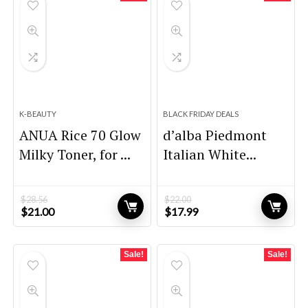
K-BEAUTY
BLACK FRIDAY DEALS
ANUA Rice 70 Glow
d’alba Piedmont
Milky Toner, for ...
Italian White...
$
28.56
$
22.00
Original
Current
Original
Current
$
21.00
$
17.99
price
price
price
price
was:
is:
was:
is:
$28.56.
$21.00.
$22.00.
$17.99.
Sale!
Sale!