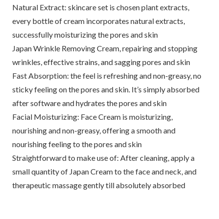
Natural Extract: skincare set is chosen plant extracts,
every bottle of cream incorporates natural extracts,
successfully moisturizing the pores and skin
Japan Wrinkle Removing Cream, repairing and stopping
wrinkles, effective strains, and sagging pores and skin
Fast Absorption: the feel is refreshing and non-greasy, no
sticky feeling on the pores and skin. It’s simply absorbed
after software and hydrates the pores and skin
Facial Moisturizing: Face Cream is moisturizing,
nourishing and non-greasy, offering a smooth and
nourishing feeling to the pores and skin
Straightforward to make use of: After cleaning, apply a
small quantity of Japan Cream to the face and neck, and
therapeutic massage gently till absolutely absorbed