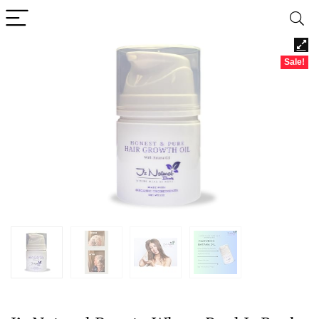
Sale!