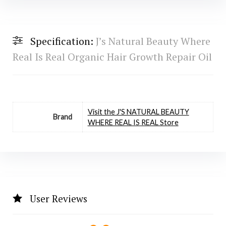
Specification:
J’s Natural Beauty Where
Real Is Real Organic Hair Growth Repair Oil
Visit the J'S NATURAL BEAUTY
Brand
WHERE REAL IS REAL Store
User Reviews