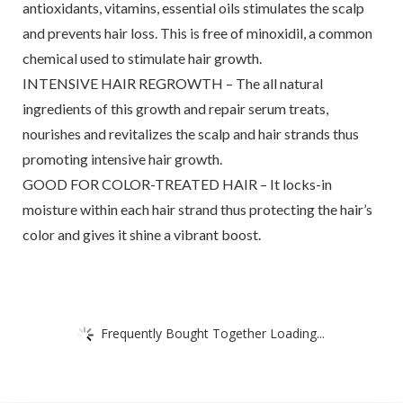
antioxidants, vitamins, essential oils stimulates the scalp
and prevents hair loss. This is free of minoxidil, a common
chemical used to stimulate hair growth.
INTENSIVE HAIR REGROWTH – The all natural
ingredients of this growth and repair serum treats,
nourishes and revitalizes the scalp and hair strands thus
promoting intensive hair growth.
GOOD FOR COLOR-TREATED HAIR – It locks-in
moisture within each hair strand thus protecting the hair’s
color and gives it shine a vibrant boost.
Frequently Bought Together Loading...