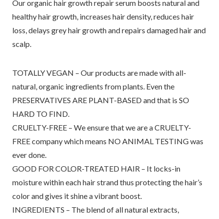
Our organic hair growth repair serum boosts natural and
healthy hair growth, increases hair density, reduces hair
loss, delays grey hair growth and repairs damaged hair and
scalp.
TOTALLY VEGAN – Our products are made with all-
natural, organic ingredients from plants. Even the
PRESERVATIVES ARE PLANT-BASED and that is SO
HARD TO FIND.
CRUELTY-FREE – We ensure that we are a CRUELTY-
FREE company which means NO ANIMAL TESTING was
ever done.
GOOD FOR COLOR-TREATED HAIR – It locks-in
moisture within each hair strand thus protecting the hair’s
color and gives it shine a vibrant boost.
INGREDIENTS – The blend of all natural extracts,