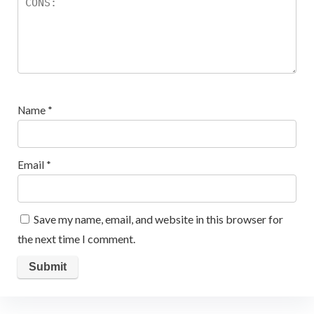
Name
*
Email
*
Save my name, email, and website in this browser for
the next time I comment.