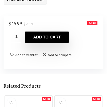
Original
Current
$
15.99
Sale!
$
28.78
price
price
was:
is:
ADD TO CART
$28.78.
$15.99.
Add to wishlist
Add to compare
Related Products
Sale!
Sale!