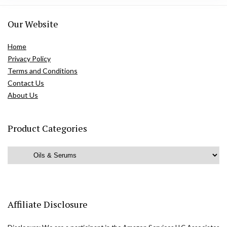
Our Website
Home
Privacy Policy
Terms and Conditions
Contact Us
About Us
Product Categories
Affiliate Disclosure