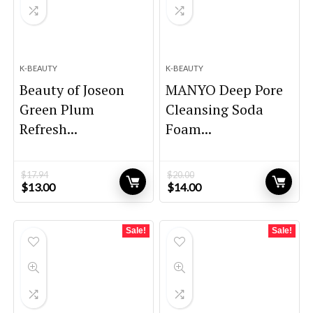
K-BEAUTY
K-BEAUTY
Beauty of Joseon
MANYO Deep Pore
Green Plum
Cleansing Soda
Refresh...
Foam...
$
17.94
$
20.00
Original
Current
Original
Current
$
13.00
$
14.00
price
price
price
price
was:
is:
was:
is:
$17.94.
$13.00.
$20.00.
$14.00.
Sale!
Sale!