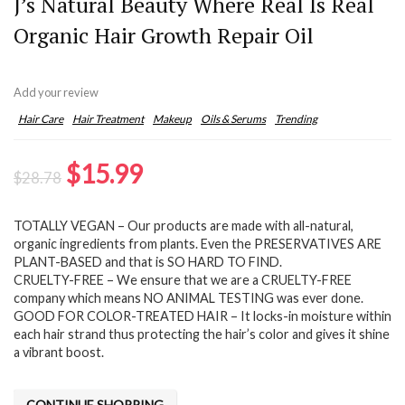
J’s Natural Beauty Where Real Is Real
Organic Hair Growth Repair Oil
Add your review
Hair Care
Hair Treatment
Makeup
Oils & Serums
Trending
Original
Current
$
15.99
$
28.78
price
price
TOTALLY VEGAN – Our products are made with all-natural,
was:
is:
organic ingredients from plants. Even the PRESERVATIVES ARE
$28.78.
$15.99.
PLANT-BASED and that is SO HARD TO FIND.
CRUELTY-FREE – We ensure that we are a CRUELTY-FREE
company which means NO ANIMAL TESTING was ever done.
GOOD FOR COLOR-TREATED HAIR – It locks-in moisture within
each hair strand thus protecting the hair’s color and gives it shine
a vibrant boost.
CONTINUE SHOPPING