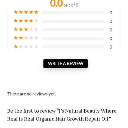
0.0
out of 5
★
★
★
★
★
0
★
★
★
★
★
0
★
★
★
★
★
0
★
★
★
★
★
0
★
★
★
★
★
0
WRITE A REVIEW
There are no reviews yet.
Be the first to review “J’s Natural Beauty Where
Real Is Real Organic Hair Growth Repair Oil”