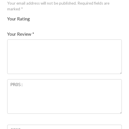
Your email address will not be published.
Required fields are
marked
*
Your Rating
1
2 of
3 of 5
4 of 5
5 of 5 stars
of
5
stars
stars
Your Review
*
5
star
st
s
ar
s