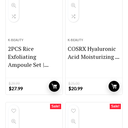
K-BEAUTY
K-BEAUTY
2PCS Rice
COSRX Hyaluronic
Exfoliating
Acid Moisturizing ...
Ampoule Set |...
$
29.99
$
25.00
Original
Current
Original
Current
$
27.99
$
20.99
price
price
price
price
was:
is:
was:
is:
$29.99.
$27.99.
$25.00.
$20.99.
Sale!
Sale!