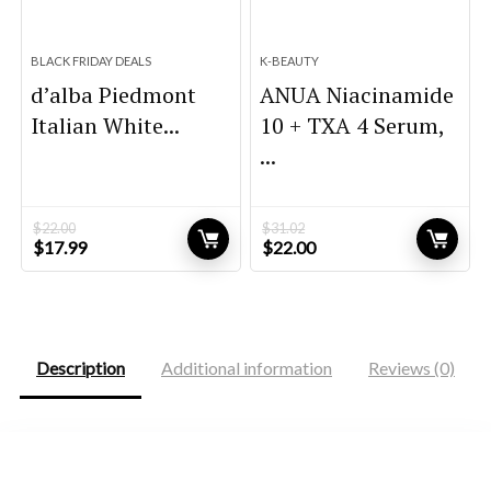
BLACK FRIDAY DEALS
K-BEAUTY
d’alba Piedmont
ANUA Niacinamide
Italian White...
10 + TXA 4 Serum,
...
$
22.00
$
31.02
Original
Current
Original
Current
$
17.99
$
22.00
price
price
price
price
was:
is:
was:
is:
$22.00.
$17.99.
$31.02.
$22.00.
Description
Additional information
Reviews (0)