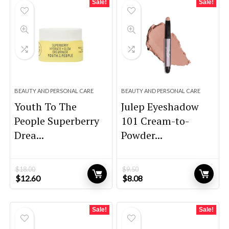
Sale!
Sale!
BEAUTY AND PERSONAL CARE
BEAUTY AND PERSONAL CARE
Youth To The
Julep Eyeshadow
People Superberry
101 Cream-to-
Drea...
Powder...
$
18.00
$
9.50
Original
Current
Original
Current
$
12.60
$
8.08
price
price
price
price
was:
is:
was:
is:
$18.00.
$12.60.
$9.50.
$8.08.
Sale!
Sale!