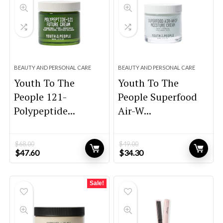
BEAUTY AND PERSONAL CARE
BEAUTY AND PERSONAL CARE
Youth To The
Youth To The
People 121-
People Superfood
Polypeptide...
Air-W...
$
68.00
$
49.00
Original
Current
Original
Current
$
47.60
$
34.30
price
price
price
price
was:
is:
was:
is:
$68.00.
$47.60.
$49.00.
$34.30.
Sale!