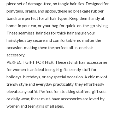
piece set of damage-free, no tangle hair ties. Designed for
ponytails, braids, and updos, these no breakage rubber
bands are perfect for all hair types. Keep them handy at
home, in your car, or your bag for quick, on-the-go styling.
These seamless, hair ties for thick hair ensure your
hairstyles stay secure and comfortable, no matter the
occasion, making them the perfect all-in-one hair
accessory.
PERFECT GIFT FOR HER: These stylish hair accessories
for women is an ideal teen girl gifts trendy stuff for
holidays, birthdays, or any special occasion. A chic mix of
trendy style and everyday practicality, they effortlessly
elevate any outfit. Perfect for stocking stuffers, gift sets,
or daily wear, these must-have accessories are loved by
women and teen girls of all ages.