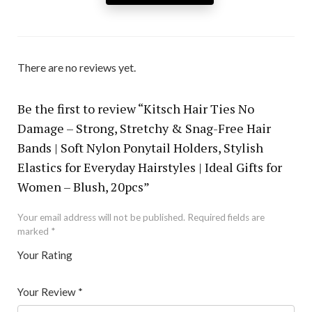
There are no reviews yet.
Be the first to review “Kitsch Hair Ties No
Damage – Strong, Stretchy & Snag-Free Hair
Bands | Soft Nylon Ponytail Holders, Stylish
Elastics for Everyday Hairstyles | Ideal Gifts for
Women – Blush, 20pcs”
Your email address will not be published.
Required fields are
marked
*
Your Rating
1
2 of
3 of 5
4 of 5
5 of 5 stars
of
5
stars
stars
Your Review
*
5
star