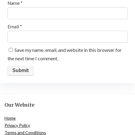
Name
*
Email
*
Save my name, email, and website in this browser for
the next time I comment.
Our Website
Home
Privacy Policy
Terms and Conditions