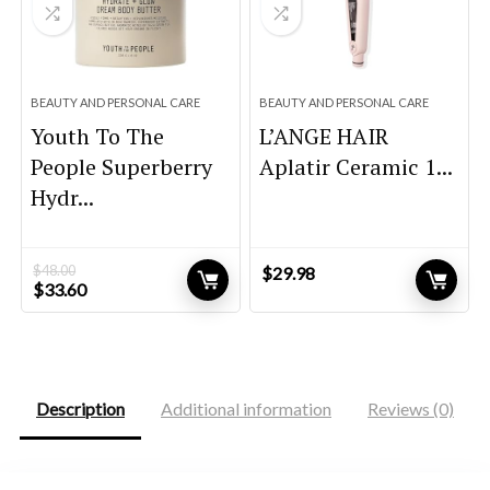
BEAUTY AND PERSONAL CARE
BEAUTY AND PERSONAL CARE
Youth To The
L’ANGE HAIR
People Superberry
Aplatir Ceramic 1...
Hydr...
$
48.00
$
29.98
Original
Current
$
33.60
price
price
was:
is:
$48.00.
$33.60.
Description
Additional information
Reviews (0)