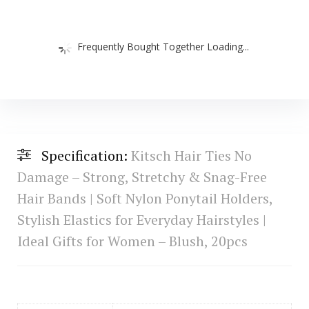
Frequently Bought Together Loading...
Specification:
Kitsch Hair Ties No
Damage – Strong, Stretchy & Snag-Free
Hair Bands | Soft Nylon Ponytail Holders,
Stylish Elastics for Everyday Hairstyles |
Ideal Gifts for Women – Blush, 20pcs