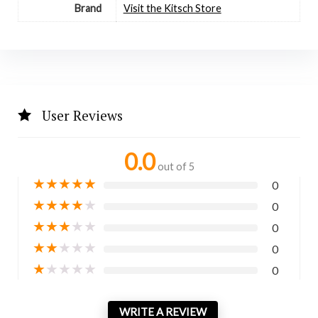
Brand
Visit the Kitsch Store
User Reviews
0.0
out of 5
★
★
★
★
★
0
★
★
★
★
★
0
★
★
★
★
★
0
★
★
★
★
★
0
★
★
★
★
★
0
WRITE A REVIEW