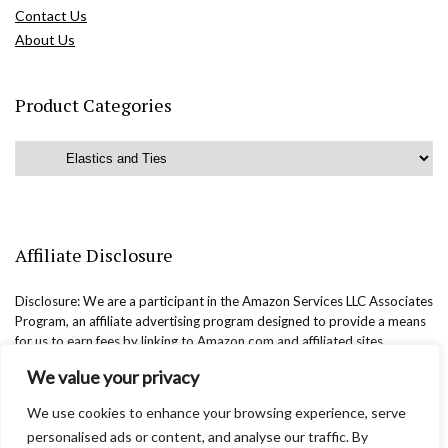
Contact Us
About Us
Product Categories
Affiliate Disclosure
Disclosure: We are a participant in the Amazon Services LLC Associates
Program, an affiliate advertising program designed to provide a means
for us to earn fees by linking to Amazon.com and affiliated sites.
We value your privacy
We use cookies to enhance your browsing experience, serve
personalised ads or content, and analyse our traffic. By