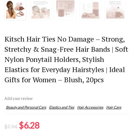
Kitsch Hair Ties No Damage – Strong,
Stretchy & Snag-Free Hair Bands | Soft
Nylon Ponytail Holders, Stylish
Elastics for Everyday Hairstyles | Ideal
Gifts for Women – Blush, 20pcs
Add your review
Beauty and Personal Care
Elastics and Ties
Hair Accessories
Hair Care
Original
Current
$
6.28
$
7.94