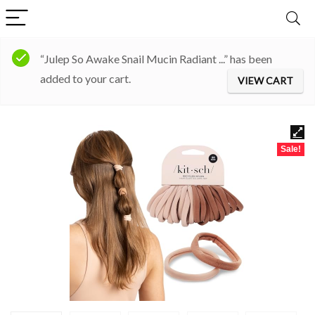
“Julep So Awake Snail Mucin Radiant ...” has been
added to your cart.
VIEW CART
Sale!