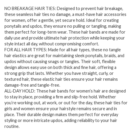
price
price
NO BREAKAGE HAIR TIES: Designed to prevent hair breakage,
was:
is:
these seamless hair ties no damage, a must-have hair accessories
$7.94.
$6.28.
for women, offer a gentle, yet secure hold. Ideal for creating
ponytails and updos, they ensure no pulling or tangling, making
them perfect for long-term wear. These hair bands are made for
daily use and provide ultimate hair protection while keeping your
style intact all day, without compromising comfort.
FOR ALL HAIR TYPES: Made for all hair types, these no tangle
hair elastics are great for maintaining sleek ponytails, braids, and
updos without causing snags or tangles. Their soft, flexible
design allows easy use on both thick and fine hair, offering a
strong grip that lasts. Whether you have straight, curly, or
textured hair, these elastic hair ties ensure your hair remains
damage-free and tangle-free.
ALL-DAY HOLD: These hair bands for women’s hair are designed
to stay in place, providing a firm and slip-free hold. Whether
you’re working out, at work, or out for the day, these hair ties for
girls and women ensure your hairstyle remains secure and in
place. Their durable design makes them perfect for everyday
styling or more intricate updos, adding reliability to your hair
routine.