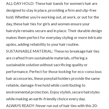
ALL-DAY HOLD: These hair bands for women’s hair are
designed to stay in place, providing a firm and slip-free
hold. Whether you’re working out, at work, or out for the
day, these hair ties for girls and women ensure your
hairstyle remains secure and in place. Their durable design
makes them perfect for everyday styling or more intricate
updos, adding reliability to your hair routine.
SUSTAINABLE MATERIAL: These no breakage hair ties
are crafted from sustainable materials, offering a
sustainable solution without sacrificing quality or
performance. Perfect for those looking for eco-conscious
hair accessories, these ponytail holders provide the same
reliable, damage-free hold while contributing to
environmental protection. Enjoy stylish, secure hairstyles
while making an earth-friendly choice every day.
ALWAYS READY: Never run out of hair ties with this 20-