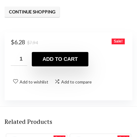
CONTINUE SHOPPING
Original
Current
$
6.28
Sale!
$
7.94
price
price
was:
is:
ADD TO CART
$7.94.
$6.28.
Add to wishlist
Add to compare
Related Products