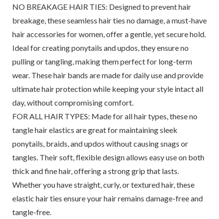
NO BREAKAGE HAIR TIES: Designed to prevent hair
breakage, these seamless hair ties no damage, a must-have
hair accessories for women, offer a gentle, yet secure hold.
Ideal for creating ponytails and updos, they ensure no
pulling or tangling, making them perfect for long-term
wear. These hair bands are made for daily use and provide
ultimate hair protection while keeping your style intact all
day, without compromising comfort.
FOR ALL HAIR TYPES: Made for all hair types, these no
tangle hair elastics are great for maintaining sleek
ponytails, braids, and updos without causing snags or
tangles. Their soft, flexible design allows easy use on both
thick and fine hair, offering a strong grip that lasts.
Whether you have straight, curly, or textured hair, these
elastic hair ties ensure your hair remains damage-free and
tangle-free.