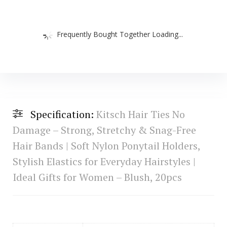
Frequently Bought Together Loading...
Specification:
Kitsch Hair Ties No
Damage – Strong, Stretchy & Snag-Free
Hair Bands | Soft Nylon Ponytail Holders,
Stylish Elastics for Everyday Hairstyles |
Ideal Gifts for Women – Blush, 20pcs