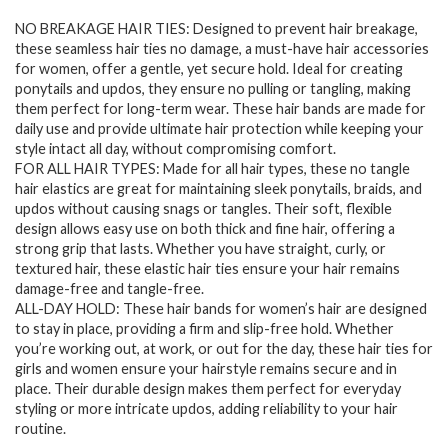
price
price
NO BREAKAGE HAIR TIES: Designed to prevent hair breakage,
was:
is:
these seamless hair ties no damage, a must-have hair accessories
$7.94.
$6.28.
for women, offer a gentle, yet secure hold. Ideal for creating
ponytails and updos, they ensure no pulling or tangling, making
them perfect for long-term wear. These hair bands are made for
daily use and provide ultimate hair protection while keeping your
style intact all day, without compromising comfort.
FOR ALL HAIR TYPES: Made for all hair types, these no tangle
hair elastics are great for maintaining sleek ponytails, braids, and
updos without causing snags or tangles. Their soft, flexible
design allows easy use on both thick and fine hair, offering a
strong grip that lasts. Whether you have straight, curly, or
textured hair, these elastic hair ties ensure your hair remains
damage-free and tangle-free.
ALL-DAY HOLD: These hair bands for women’s hair are designed
to stay in place, providing a firm and slip-free hold. Whether
you’re working out, at work, or out for the day, these hair ties for
girls and women ensure your hairstyle remains secure and in
place. Their durable design makes them perfect for everyday
styling or more intricate updos, adding reliability to your hair
routine.