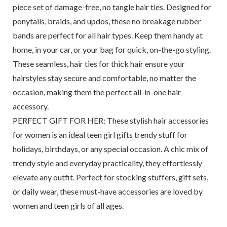
piece set of damage-free, no tangle hair ties. Designed for
ponytails, braids, and updos, these no breakage rubber
bands are perfect for all hair types. Keep them handy at
home, in your car, or your bag for quick, on-the-go styling.
These seamless, hair ties for thick hair ensure your
hairstyles stay secure and comfortable, no matter the
occasion, making them the perfect all-in-one hair
accessory.
PERFECT GIFT FOR HER: These stylish hair accessories
for women is an ideal teen girl gifts trendy stuff for
holidays, birthdays, or any special occasion. A chic mix of
trendy style and everyday practicality, they effortlessly
elevate any outfit. Perfect for stocking stuffers, gift sets,
or daily wear, these must-have accessories are loved by
women and teen girls of all ages.