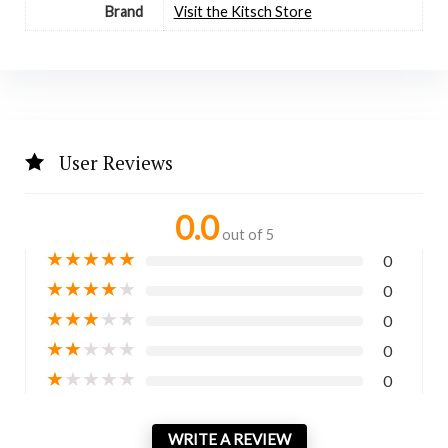
Brand
Visit the Kitsch Store
User Reviews
0.0
out of 5
★
★
★
★
★
0
★
★
★
★
★
0
★
★
★
★
★
0
★
★
★
★
★
0
★
★
★
★
★
0
WRITE A REVIEW