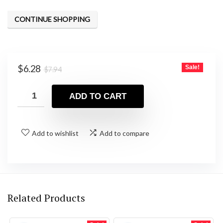
CONTINUE SHOPPING
Original
Current
$
6.28
Sale!
$
7.94
price
price
was:
is:
ADD TO CART
$7.94.
$6.28.
Add to wishlist
Add to compare
Related Products