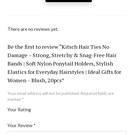
There are no reviews yet.
Be the first to review “Kitsch Hair Ties No
Damage – Strong, Stretchy & Snag-Free Hair
Bands | Soft Nylon Ponytail Holders, Stylish
Elastics for Everyday Hairstyles | Ideal Gifts for
Women – Blush, 20pcs”
Your email address will not be published.
Required fields are
marked
*
Your Rating
1
2 of
3 of 5
4 of 5
5 of 5 stars
of
5
stars
stars
Your Review
*
5
star