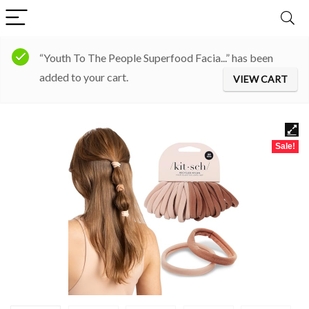
“Youth To The People Superfood Facia...” has been
added to your cart.
VIEW CART
Sale!