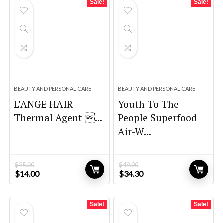
Sale!
Sale!
BEAUTY AND PERSONAL CARE
BEAUTY AND PERSONAL CARE
L’ANGE HAIR
Youth To The
Thermal Agent ...
People Superfood
Air-W...
$
25.00
$
49.00
Original
Current
Original
Current
$
14.00
$
34.30
price
price
price
price
was:
is:
was:
is:
$25.00.
$14.00.
$49.00.
$34.30.
Sale!
Sale!