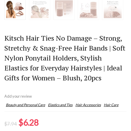
Kitsch Hair Ties No Damage – Strong,
Stretchy & Snag-Free Hair Bands | Soft
Nylon Ponytail Holders, Stylish
Elastics for Everyday Hairstyles | Ideal
Gifts for Women – Blush, 20pcs
Add your review
Beauty and Personal Care
Elastics and Ties
Hair Accessories
Hair Care
Original
Current
$
6.28
$
7.94