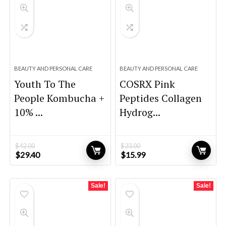
BEAUTY AND PERSONAL CARE
BEAUTY AND PERSONAL CARE
Youth To The
COSRX Pink
People Kombucha +
Peptides Collagen
10% ...
Hydrog...
$
42.00
$
23.00
Original
Current
Original
Current
$
29.40
$
15.99
price
price
price
price
was:
is:
was:
is:
$42.00.
$29.40.
$23.00.
$15.99.
Sale!
Sale!