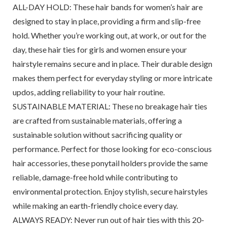
ALL-DAY HOLD: These hair bands for women’s hair are
designed to stay in place, providing a firm and slip-free
hold. Whether you’re working out, at work, or out for the
day, these hair ties for girls and women ensure your
hairstyle remains secure and in place. Their durable design
makes them perfect for everyday styling or more intricate
updos, adding reliability to your hair routine.
SUSTAINABLE MATERIAL: These no breakage hair ties
are crafted from sustainable materials, offering a
sustainable solution without sacrificing quality or
performance. Perfect for those looking for eco-conscious
hair accessories, these ponytail holders provide the same
reliable, damage-free hold while contributing to
environmental protection. Enjoy stylish, secure hairstyles
while making an earth-friendly choice every day.
ALWAYS READY: Never run out of hair ties with this 20-