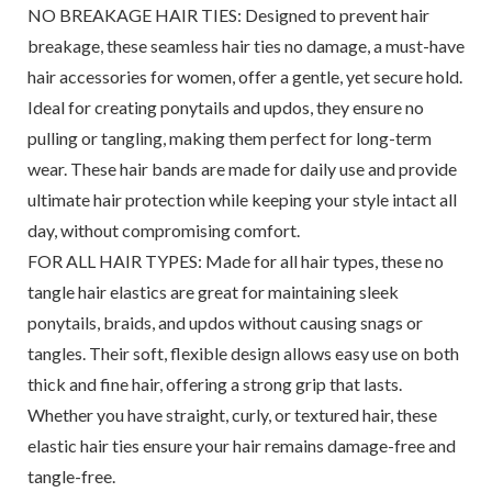
NO BREAKAGE HAIR TIES: Designed to prevent hair
breakage, these seamless hair ties no damage, a must-have
hair accessories for women, offer a gentle, yet secure hold.
Ideal for creating ponytails and updos, they ensure no
pulling or tangling, making them perfect for long-term
wear. These hair bands are made for daily use and provide
ultimate hair protection while keeping your style intact all
day, without compromising comfort.
FOR ALL HAIR TYPES: Made for all hair types, these no
tangle hair elastics are great for maintaining sleek
ponytails, braids, and updos without causing snags or
tangles. Their soft, flexible design allows easy use on both
thick and fine hair, offering a strong grip that lasts.
Whether you have straight, curly, or textured hair, these
elastic hair ties ensure your hair remains damage-free and
tangle-free.