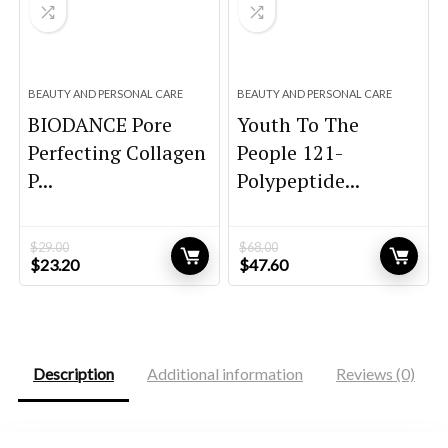
BEAUTY AND PERSONAL CARE
BEAUTY AND PERSONAL CARE
BIODANCE Pore
Youth To The
Perfecting Collagen
People 121-
P...
Polypeptide...
$
29.00
$
68.00
Original
Current
Original
Current
$
23.20
$
47.60
price
price
price
price
was:
is:
was:
is:
$29.00.
$23.20.
$68.00.
$47.60.
Description
Additional information
Reviews (0)