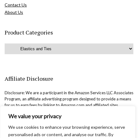
Contact Us
About Us
Product Categories
Affiliate Disclosure
Disclosure: We are a participant in the Amazon Services LLC Associates
Program, an affiliate advertising program designed to provide a means
for us to earn fees by linking to Amazon.com and affiliated sites.
We value your privacy
We use cookies to enhance your browsing experience, serve
personalised ads or content, and analyse our traffic. By