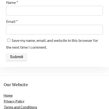
Name
*
Email
*
Save my name, email, and website in this browser for
the next time I comment.
Our Website
Home
Privacy Policy
Terms and Conditions