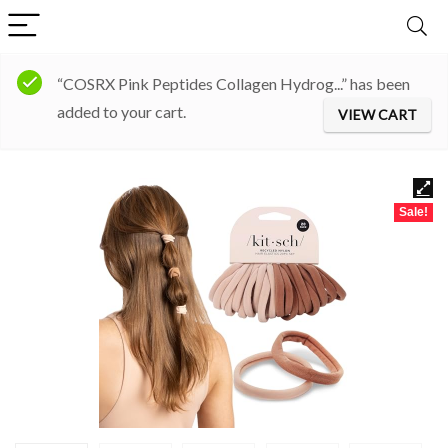
“COSRX Pink Peptides Collagen Hydrog...” has been
added to your cart.
VIEW CART
Sale!