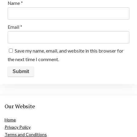
Name
*
Email
*
Save my name, email, and website in this browser for
the next time I comment.
Our Website
Home
Privacy Policy
Terms and Conditions