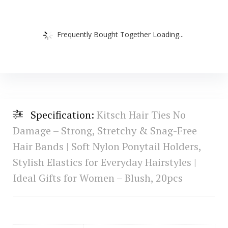
Frequently Bought Together Loading...
Specification:
Kitsch Hair Ties No
Damage – Strong, Stretchy & Snag-Free
Hair Bands | Soft Nylon Ponytail Holders,
Stylish Elastics for Everyday Hairstyles |
Ideal Gifts for Women – Blush, 20pcs