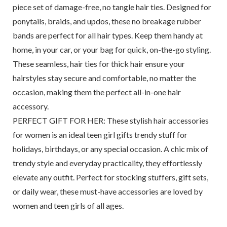
piece set of damage-free, no tangle hair ties. Designed for
ponytails, braids, and updos, these no breakage rubber
bands are perfect for all hair types. Keep them handy at
home, in your car, or your bag for quick, on-the-go styling.
These seamless, hair ties for thick hair ensure your
hairstyles stay secure and comfortable, no matter the
occasion, making them the perfect all-in-one hair
accessory.
PERFECT GIFT FOR HER: These stylish hair accessories
for women is an ideal teen girl gifts trendy stuff for
holidays, birthdays, or any special occasion. A chic mix of
trendy style and everyday practicality, they effortlessly
elevate any outfit. Perfect for stocking stuffers, gift sets,
or daily wear, these must-have accessories are loved by
women and teen girls of all ages.