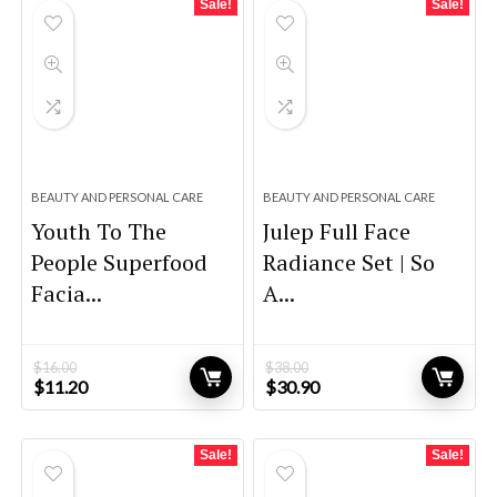
Sale!
Sale!
BEAUTY AND PERSONAL CARE
BEAUTY AND PERSONAL CARE
Youth To The
Julep Full Face
People Superfood
Radiance Set | So
Facia...
A...
$
16.00
$
38.00
Original
Current
Original
Current
$
11.20
$
30.90
price
price
price
price
was:
is:
was:
is:
$16.00.
$11.20.
$38.00.
$30.90.
Sale!
Sale!