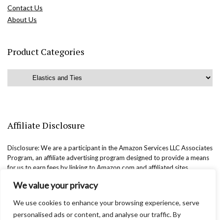
Contact Us
About Us
Product Categories
Affiliate Disclosure
Disclosure: We are a participant in the Amazon Services LLC Associates
Program, an affiliate advertising program designed to provide a means
for us to earn fees by linking to Amazon.com and affiliated sites.
We value your privacy
We use cookies to enhance your browsing experience, serve
personalised ads or content, and analyse our traffic. By