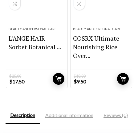
BEAUTY AND PERSONAL CARE
BEAUTY AND PERSONAL CARE
L’ANGE HAIR
COSRX Ultimate
Sorbet Botanical ...
Nourishing Rice
Over...
$
25.00
$
18.00
Original
Current
Original
Current
$
17.50
$
9.50
price
price
price
price
was:
is:
was:
is:
$25.00.
$17.50.
$18.00.
$9.50.
Description
Additional information
Reviews (0)