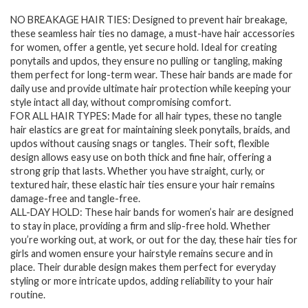
price
price
NO BREAKAGE HAIR TIES: Designed to prevent hair breakage,
was:
is:
these seamless hair ties no damage, a must-have hair accessories
$7.94.
$6.28.
for women, offer a gentle, yet secure hold. Ideal for creating
ponytails and updos, they ensure no pulling or tangling, making
them perfect for long-term wear. These hair bands are made for
daily use and provide ultimate hair protection while keeping your
style intact all day, without compromising comfort.
FOR ALL HAIR TYPES: Made for all hair types, these no tangle
hair elastics are great for maintaining sleek ponytails, braids, and
updos without causing snags or tangles. Their soft, flexible
design allows easy use on both thick and fine hair, offering a
strong grip that lasts. Whether you have straight, curly, or
textured hair, these elastic hair ties ensure your hair remains
damage-free and tangle-free.
ALL-DAY HOLD: These hair bands for women’s hair are designed
to stay in place, providing a firm and slip-free hold. Whether
you’re working out, at work, or out for the day, these hair ties for
girls and women ensure your hairstyle remains secure and in
place. Their durable design makes them perfect for everyday
styling or more intricate updos, adding reliability to your hair
routine.