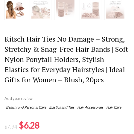
Kitsch Hair Ties No Damage – Strong,
Stretchy & Snag-Free Hair Bands | Soft
Nylon Ponytail Holders, Stylish
Elastics for Everyday Hairstyles | Ideal
Gifts for Women – Blush, 20pcs
Add your review
Beauty and Personal Care
Elastics and Ties
Hair Accessories
Hair Care
Original
Current
$
6.28
$
7.94