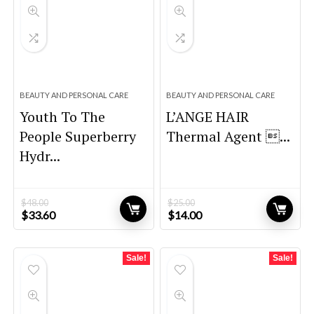
BEAUTY AND PERSONAL CARE
BEAUTY AND PERSONAL CARE
Youth To The
L’ANGE HAIR
People Superberry
Thermal Agent ...
Hydr...
$
48.00
$
25.00
Original
Current
Original
Current
$
33.60
$
14.00
price
price
price
price
was:
is:
was:
is:
$48.00.
$33.60.
$25.00.
$14.00.
Sale!
Sale!