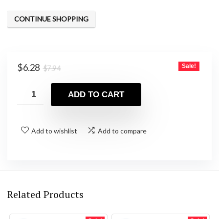
CONTINUE SHOPPING
Original
Current
$
6.28
Sale!
$
7.94
price
price
was:
is:
ADD TO CART
$7.94.
$6.28.
Add to wishlist
Add to compare
Related Products