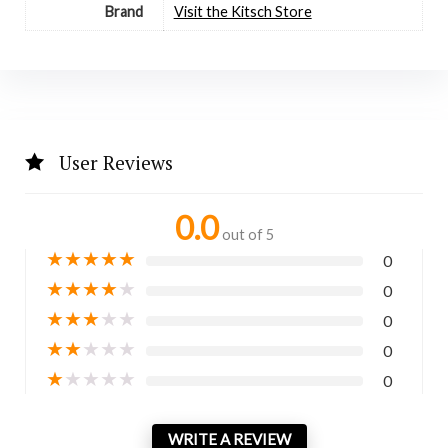
Brand
Visit the Kitsch Store
User Reviews
0.0
out of 5
★
★
★
★
★
0
★
★
★
★
★
0
★
★
★
★
★
0
★
★
★
★
★
0
★
★
★
★
★
0
WRITE A REVIEW