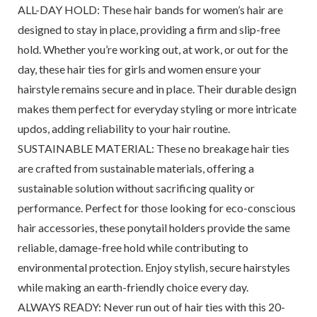
ALL-DAY HOLD: These hair bands for women’s hair are
designed to stay in place, providing a firm and slip-free
hold. Whether you’re working out, at work, or out for the
day, these hair ties for girls and women ensure your
hairstyle remains secure and in place. Their durable design
makes them perfect for everyday styling or more intricate
updos, adding reliability to your hair routine.
SUSTAINABLE MATERIAL: These no breakage hair ties
are crafted from sustainable materials, offering a
sustainable solution without sacrificing quality or
performance. Perfect for those looking for eco-conscious
hair accessories, these ponytail holders provide the same
reliable, damage-free hold while contributing to
environmental protection. Enjoy stylish, secure hairstyles
while making an earth-friendly choice every day.
ALWAYS READY: Never run out of hair ties with this 20-