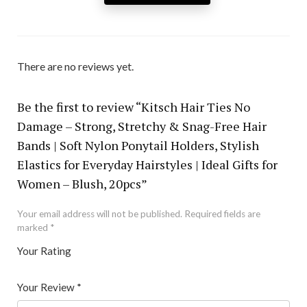
There are no reviews yet.
Be the first to review “Kitsch Hair Ties No
Damage – Strong, Stretchy & Snag-Free Hair
Bands | Soft Nylon Ponytail Holders, Stylish
Elastics for Everyday Hairstyles | Ideal Gifts for
Women – Blush, 20pcs”
Your email address will not be published.
Required fields are
marked
*
Your Rating
1
2 of
3 of 5
4 of 5
5 of 5 stars
of
5
stars
stars
Your Review
*
5
star