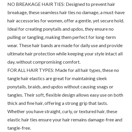
NO BREAKAGE HAIR TIES: Designed to prevent hair
breakage, these seamless hair ties no damage, a must-have
hair accessories for women, offer a gentle, yet secure hold.
Ideal for creating ponytails and updos, they ensure no
pulling or tangling, making them perfect for long-term
wear. These hair bands are made for daily use and provide
ultimate hair protection while keeping your style intact all
day, without compromising comfort.
FOR ALL HAIR TYPES: Made for all hair types, these no
tangle hair elastics are great for maintaining sleek
ponytails, braids, and updos without causing snags or
tangles. Their soft, flexible design allows easy use on both
thick and fine hair, offering a strong grip that lasts.
Whether you have straight, curly, or textured hair, these
elastic hair ties ensure your hair remains damage-free and
tangle-free.