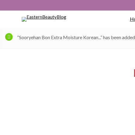
H
“Sooryehan Bon Extra Moisture Korean...” has been added 