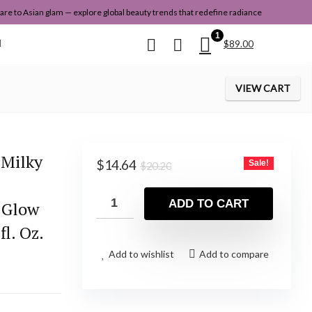
re to Asian glam — explore global beauty trends that redefine radiance
1
$
89.00
VIEW CART
 Milky
Original
Current
$
14.64
Sale!
$
20.20
price
price
was:
is:
ADD TO CART
s Glow
$20.20.
$14.64.
fl. Oz.
Add to wishlist
Add to compare