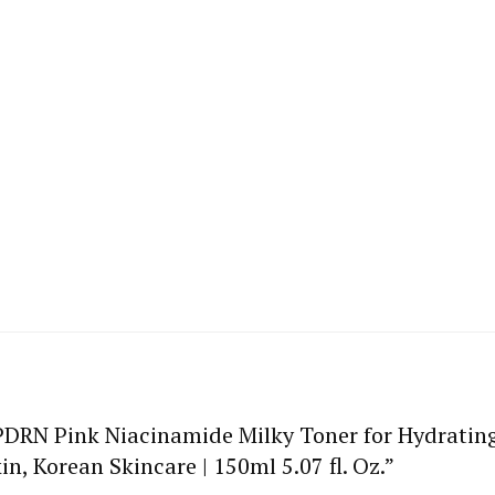
 PDRN Pink Niacinamide Milky Toner for Hydrating
n, Korean Skincare | 150ml 5.07 fl. Oz.”