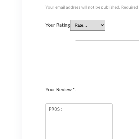
Your email address will not be published.
Required 
Your Rating
Your Review
*