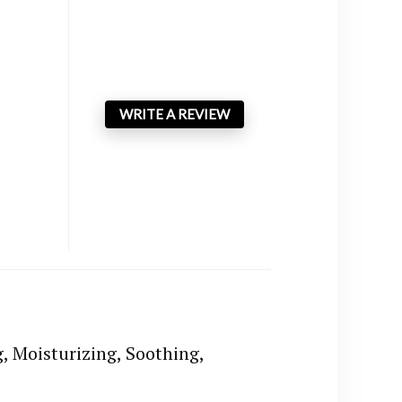
WRITE A REVIEW
, Moisturizing, Soothing,