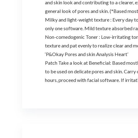
and skin look and contributing to a clearer,
general look of pores and skin. (*Based most
Milky and light-weight texture : Every day to
only one software. Mild texture absorbed rapi
Non-comedogenic Toner : Low-irritating toner
texture and pat evenly to realize clear and m
‘P&Okay Pores and skin Analysis Heart’
Patch Take a look at Beneficial: Based mostl
to be used on delicate pores and skin. Carry 
hours, proceed with facial software. If irrita