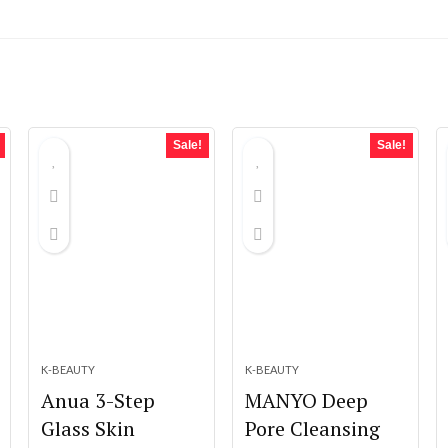
Sale!
Sale!
K-BEAUTY
K-BEAUTY
Anua 3-Step
MANYO Deep
Glass Skin
Pore Cleansing