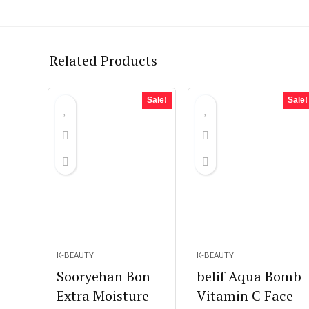
Related Products
Sale!
Sale!
K-BEAUTY
K-BEAUTY
Sooryehan Bon
belif Aqua Bomb
Extra Moisture
Vitamin C Face