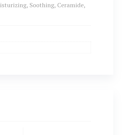
sturizing, Soothing, Ceramide,