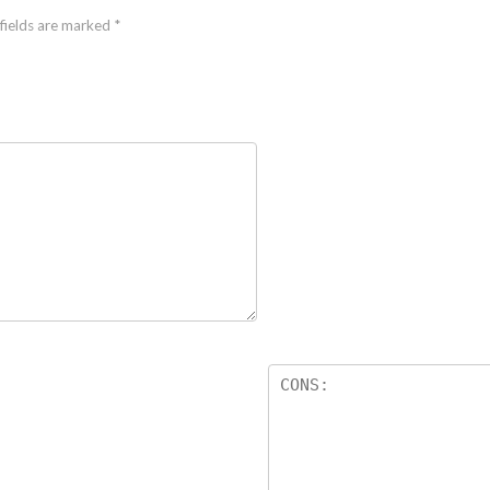
fields are marked
*