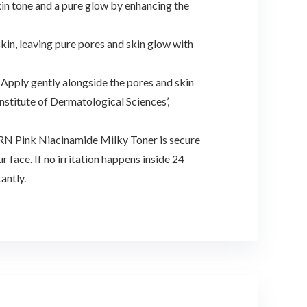
kin tone and a pure glow by enhancing the
skin, leaving pure pores and skin glow with
 Apply gently alongside the pores and skin
Institute of Dermatological Sciences’,
PDRN Pink Niacinamide Milky Toner is secure
 face. If no irritation happens inside 24
antly.