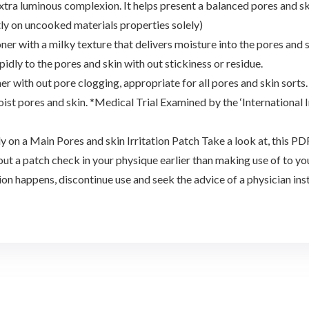
 extra luminous complexion. It helps present a balanced pores and s
ly on uncooked materials properties solely)
ner with a milky texture that delivers moisture into the pores and 
dly to the pores and skin with out stickiness or residue.
 with out pore clogging, appropriate for all pores and skin sorts.
oist pores and skin. *Medical Trial Examined by the ‘International 
y on a Main Pores and skin Irritation Patch Take a look at, this 
out a patch check in your physique earlier than making use of to your
tion happens, discontinue use and seek the advice of a physician inst