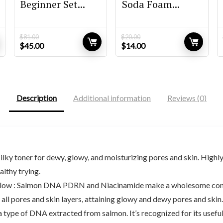
Beginner Set...
Soda Foam...
$
81.00
$
20.00
Original
Current
Original
Current
$
45.00
$
14.00
price
price
price
price
was:
is:
was:
is:
$81.00.
$45.00.
$20.00.
$14.00.
Description
Additional information
Reviews (0)
lky toner for dewy, glowy, and moisturizing pores and skin. Highl
lthy trying.
n Glow : Salmon DNA PDRN and Niacinamide make a wholesome comp
all pores and skin layers, attaining glowy and dewy pores and skin.
 of DNA extracted from salmon. It’s recognized for its useful 