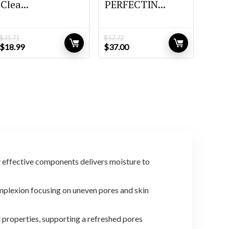
Clea...
PERFECTIN...
$
31.71
$
57.72
Original
Current
Original
Current
$
18.99
$
37.00
price
price
price
price
was:
is:
was:
is:
$31.71.
$18.99.
$57.72.
$37.00.
y effective components delivers moisture to
lexion focusing on uneven pores and skin
properties, supporting a refreshed pores