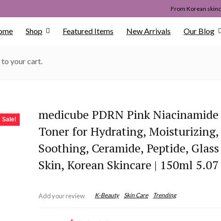
From Korean skinca
ome
Shop
Featured Items
New Arrivals
Our Blog
to your cart.
medicube PDRN Pink Niacinamide
Sale!
Toner for Hydrating, Moisturizing,
Soothing, Ceramide, Peptide, Glas
Skin, Korean Skincare | 150ml 5.07 
K-Beauty
Skin Care
Trending
Add your review