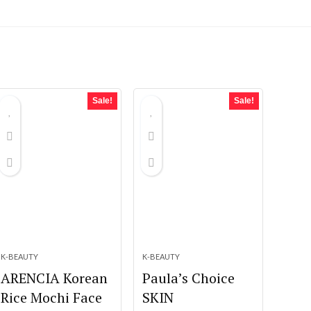
Sale!
Sale!
K-BEAUTY
K-BEAUTY
ARENCIA Korean
Paula’s Choice
Rice Mochi Face
SKIN