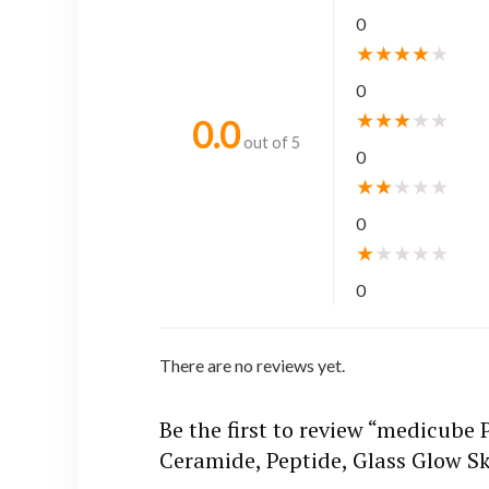
0
★
★
★
★
★
0
★
★
★
★
★
0.0
out of 5
0
★
★
★
★
★
0
★
★
★
★
★
0
There are no reviews yet.
Be the first to review “medicube
Ceramide, Peptide, Glass Glow Ski