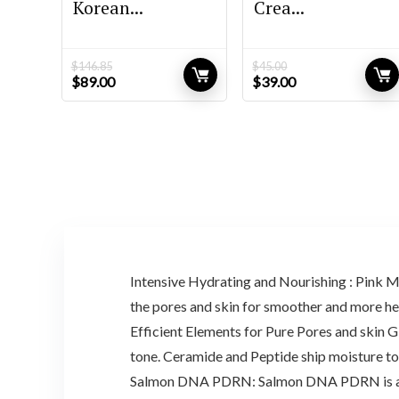
Korean...
Crea...
$
146.85
$
45.00
Original
Current
Original
Current
$
89.00
$
39.00
price
price
price
price
was:
is:
was:
is:
$146.85.
$89.00.
$45.00.
$39.00.
Intensive Hydrating and Nourishing : Pink Mi
the pores and skin for smoother and more hea
Efficient Elements for Pure Pores and ski
tone. Ceramide and Peptide ship moisture to 
Salmon DNA PDRN: Salmon DNA PDRN is a type