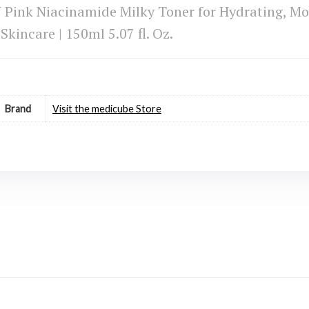
ink Niacinamide Milky Toner for Hydrating, Moi
Skincare | 150ml 5.07 fl. Oz.
Brand
Visit the medicube Store