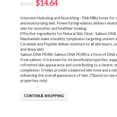
Original
Current
$
14.64
$
20.20
price
price
Intensive Hydrating and Nourishing : Pink Milky toner for 
was:
is:
and moisturizing skin. Powerful ingredients delivers moist
$20.20.
$14.64.
skin for smoother and healthier looking.
Effective Ingredients for Natural Skin Glow : Salmon DN
Niacinamide make a healthy complexion targeting uneven s
Ceramide and Peptide deliver moisture to all skin layers, a
and dewy skin.
Salmon DNA PDRN: Salmon DNA PDRN is a form of DNA 
from salmon. It is known for its beneficial properties, sup
refreshed skin appearance and contributing to a clearer, 
complexion. It helps provide a balanced skin tone and a na
enhancing the overall appearance of skin. (*Based on raw 
properties only)
CONTINUE SHOPPING