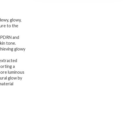
dewy, glowy,
ure to the
A PDRN and
kin tone.
chieving glowy
extracted
porting a
more luminous
tural glow by
material