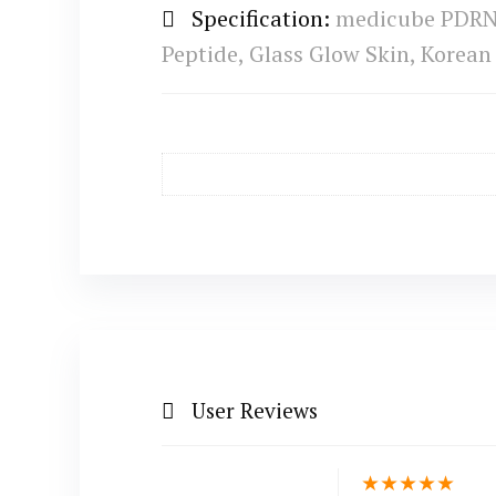
Specification:
medicube PDRN P
Peptide, Glass Glow Skin, Korean 
User Reviews
★
★
★
★
★