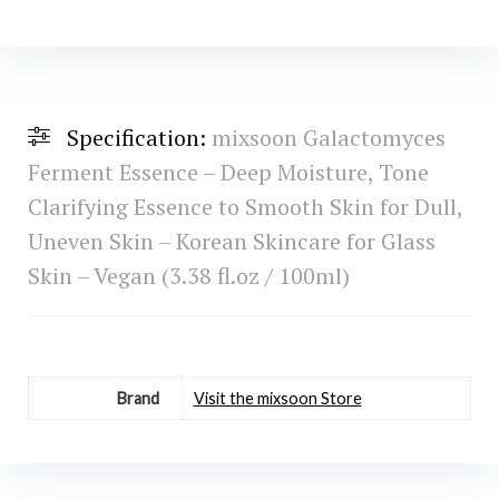
Specification:
mixsoon Galactomyces
Ferment Essence – Deep Moisture, Tone
Clarifying Essence to Smooth Skin for Dull,
Uneven Skin – Korean Skincare for Glass
Skin – Vegan (3.38 fl.oz / 100ml)
Brand
Visit the mixsoon Store