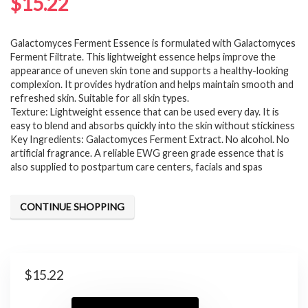
$
15.22
Galactomyces Ferment Essence is formulated with Galactomyces
Ferment Filtrate. This lightweight essence helps improve the
appearance of uneven skin tone and supports a healthy-looking
complexion. It provides hydration and helps maintain smooth and
refreshed skin. Suitable for all skin types.
Texture: Lightweight essence that can be used every day. It is
easy to blend and absorbs quickly into the skin without stickiness
Key Ingredients: Galactomyces Ferment Extract. No alcohol. No
artificial fragrance. A reliable EWG green grade essence that is
also supplied to postpartum care centers, facials and spas
CONTINUE SHOPPING
$
15.22