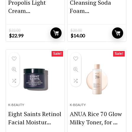
Propolis Light
Cleansing Soda
Cream...
Foam...
$
32.00
$
20.00
Original
Current
Original
Current
$
22.99
$
14.00
price
price
price
price
was:
is:
was:
is:
$32.00.
$22.99.
$20.00.
$14.00.
Sale!
Sale!
K-BEAUTY
K-BEAUTY
Eight Saints Retinol
ANUA Rice 70 Glow
Facial Moistur...
Milky Toner, for ...