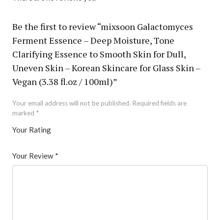
Be the first to review “mixsoon Galactomyces
Ferment Essence – Deep Moisture, Tone
Clarifying Essence to Smooth Skin for Dull,
Uneven Skin – Korean Skincare for Glass Skin –
Vegan (3.38 fl.oz / 100ml)”
Your email address will not be published.
Required fields are
marked
*
Your Rating
1
2 of
3 of 5
4 of 5
5 of 5 stars
of
5
stars
stars
Your Review
*
5
star
st
s
ar
s