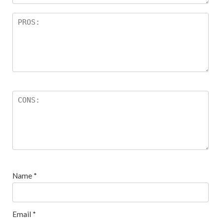
Name
*
Email
*