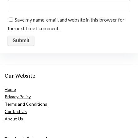
Save my name, email, and website in this browser for
the next time I comment.
Our Website
Home
Privacy Policy
Terms and Conditions
Contact Us
About Us