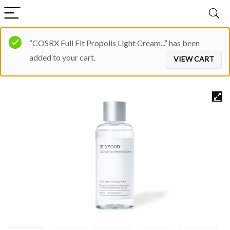
“COSRX Full Fit Propolis Light Cream...” has been
added to your cart.
VIEW CART