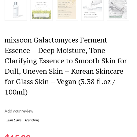
mixsoon Galactomyces Ferment
Essence – Deep Moisture, Tone
Clarifying Essence to Smooth Skin for
Dull, Uneven Skin – Korean Skincare
for Glass Skin – Vegan (3.38 fl.oz /
100ml)
Add your review
Skin Care
Trending