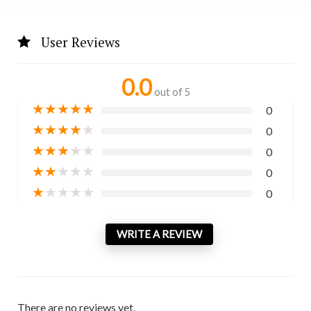
User Reviews
0.0
out of 5
★
★
★
★
★
0
★
★
★
★
★
0
★
★
★
★
★
0
★
★
★
★
★
0
★
★
★
★
★
0
WRITE A REVIEW
There are no reviews yet.