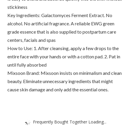
stickiness
Key Ingredients: Galactomyces Ferment Extract. No
alcohol. No artificial fragrance. A reliable EWG green
grade essence that is also supplied to postpartum care
centers, facials and spas
How to Use: 1. After cleansing, apply a few drops to the
entire face with your hands or with a cotton pad. 2. Pat in
until fully absorbed
Mixsoon Brand: Mixsoon insists on minimalism and clean
beauty. Eliminate unnecessary ingredients that might
cause skin damage and only add the essential ones.
Frequently Bought Together Loading...