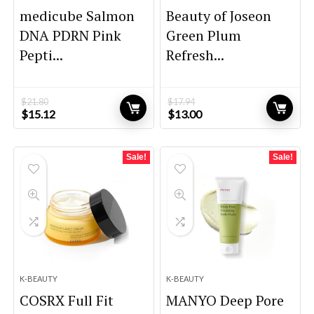
medicube Salmon
Beauty of Joseon
DNA PDRN Pink
Green Plum
Pepti...
Refresh...
$
21.80
$
17.94
Original
Current
Original
Current
$
15.12
$
13.00
price
price
price
price
was:
is:
was:
is:
$21.80.
$15.12.
$17.94.
$13.00.
Sale!
Sale!
K-BEAUTY
K-BEAUTY
COSRX Full Fit
MANYO Deep Pore