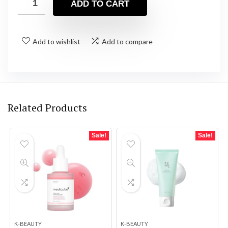
ADD TO CART
Add to wishlist
Add to compare
Related Products
Sale!
Sale!
K-BEAUTY
K-BEAUTY