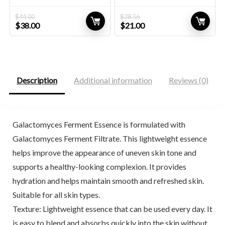
$
44.00
$
28.56
Original
Current
Original
Current
$
38.00
$
21.00
price
price
price
price
was:
is:
was:
is:
$44.00.
$38.00.
$28.56.
$21.00.
Description
Additional information
Reviews (0)
Galactomyces Ferment Essence is formulated with
Galactomyces Ferment Filtrate. This lightweight essence
helps improve the appearance of uneven skin tone and
supports a healthy-looking complexion. It provides
hydration and helps maintain smooth and refreshed skin.
Suitable for all skin types.
Texture: Lightweight essence that can be used every day. It
is easy to blend and absorbs quickly into the skin without