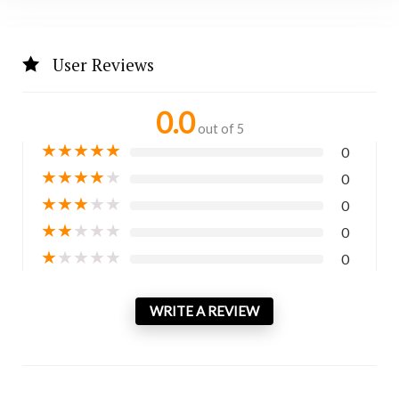
User Reviews
0.0
out of 5
★
★
★
★
★
0
★
★
★
★
★
0
★
★
★
★
★
0
★
★
★
★
★
0
★
★
★
★
★
0
WRITE A REVIEW