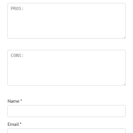
Name
*
Email
*