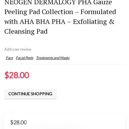
NEOGEN DERMALOGY PHA Gauze
Peeling Pad Collection – Formulated
with AHA BHA PHA – Exfoliating &
Cleansing Pad
Add your review
Face
Facial Peels
Treatments and Masks
$
28.00
CONTINUE SHOPPING
$
28.00