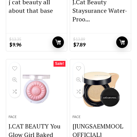
j cat beauty all
J.Cat Beauty
about that base
Staysurance Water-
Proo...
$
13.35
$
13.89
Original
Current
Original
Current
$
9.96
$
7.89
price
price
price
price
was:
is:
was:
is:
$13.35.
$9.96.
$13.89.
$7.89.
Sale!
FACE
FACE
J.CAT BEAUTY You
[JUNGSAEMMOOL
Glow Girl Baked
OFFICIAL]