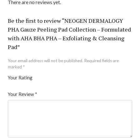
There are no reviews yet.
Be the first to review “NEOGEN DERMALOGY
PHA Gauze Peeling Pad Collection – Formulated
with AHA BHA PHA – Exfoliating & Cleansing
Pad”
Your email address will not be published.
Required fields are
marked
*
Your Rating
1
2 of
3 of 5
4 of 5
5 of 5 stars
of
5
stars
stars
Your Review
*
5
star
st
s
ar
s