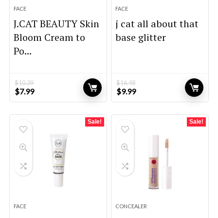
FACE
FACE
J.CAT BEAUTY Skin
j cat all about that
Bloom Cream to
base glitter
Po...
$
10.39
$
16.48
Original
Current
Original
Current
$
7.99
$
9.99
price
price
price
price
was:
is:
was:
is:
$10.39.
$7.99.
$16.48.
$9.99.
Sale!
Sale!
FACE
CONCEALER