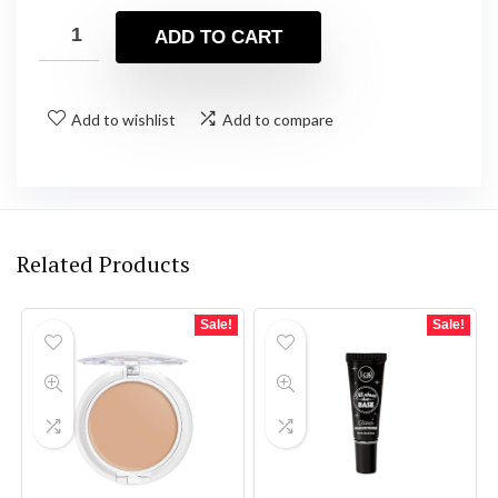
ADD TO CART
Add to wishlist
Add to compare
Related Products
Sale!
Sale!