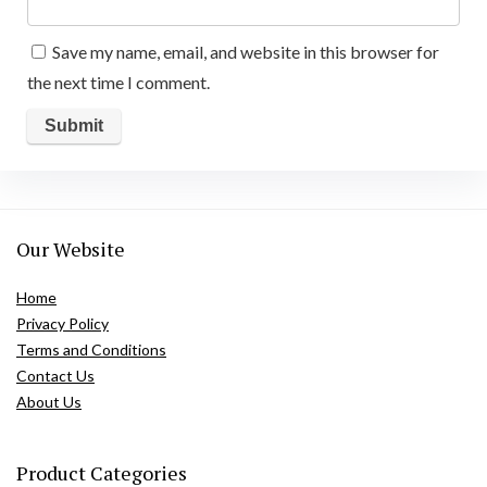
Save my name, email, and website in this browser for
the next time I comment.
Our Website
Home
Privacy Policy
Terms and Conditions
Contact Us
About Us
Product Categories