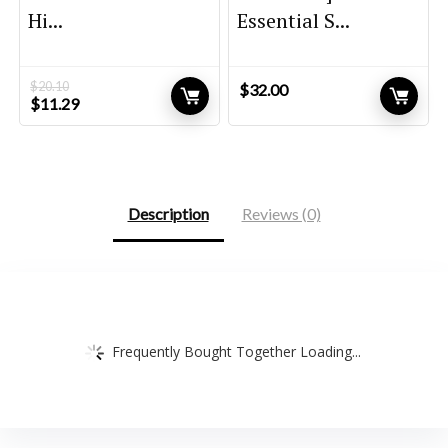
Hi...
Essential S...
$
20.10
$
32.00
Original
Current
$
11.29
price
price
was:
is:
$20.10.
$11.29.
Description
Reviews (0)
Frequently Bought Together Loading...