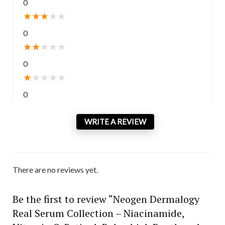
0
★
★
★
★
★
0
★
★
★
★
★
0
★
★
★
★
★
0
WRITE A REVIEW
There are no reviews yet.
Be the first to review “Neogen Dermalogy
Real Serum Collection – Niacinamide,