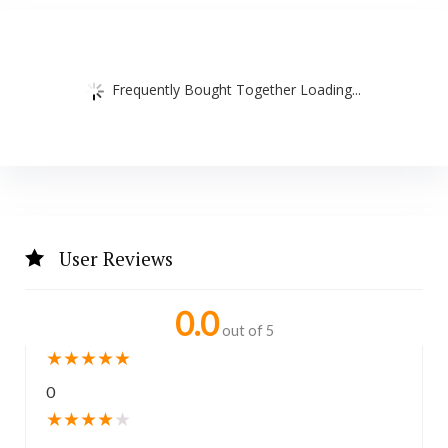
Frequently Bought Together Loading...
User Reviews
0.0
out of 5
★
★
★
★
★
0
★
★
★
★
★