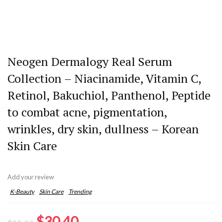
Neogen Dermalogy Real Serum
Collection – Niacinamide, Vitamin C,
Retinol, Bakuchiol, Panthenol, Peptide
to combat acne, pigmentation,
wrinkles, dry skin, dullness – Korean
Skin Care
Add your review
K-Beauty
Skin Care
Trending
Original
Current
$
30.40