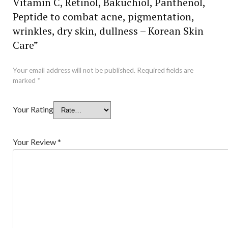
Vitamin C, Retinol, Bakuchiol, Panthenol,
Peptide to combat acne, pigmentation,
wrinkles, dry skin, dullness – Korean Skin
Care”
Your email address will not be published.
Required fields are
marked
*
Your Rating
Your Review
*