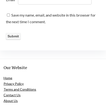
Save my name, email, and website in this browser for
the next time I comment.
Our Website
Home
Privacy Policy
Terms and Conditions
Contact Us
About Us