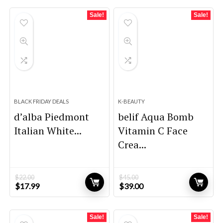
Sale!
Sale!
BLACK FRIDAY DEALS
K-BEAUTY
d’alba Piedmont
belif Aqua Bomb
Italian White...
Vitamin C Face
Crea...
$
22.00
$
45.00
Original
Current
Original
Current
$
17.99
$
39.00
price
price
price
price
was:
is:
was:
is:
$22.00.
$17.99.
$45.00.
$39.00.
Sale!
Sale!