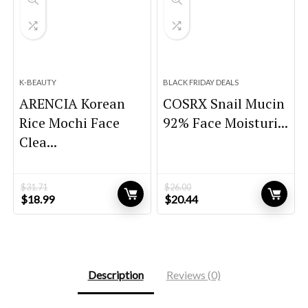
K-BEAUTY
BLACK FRIDAY DEALS
ARENCIA Korean
COSRX Snail Mucin
Rice Mochi Face
92% Face Moisturi...
Clea...
$
31.71
$
26.00
Original
Current
Original
Current
$
18.99
$
20.44
price
price
price
price
was:
is:
was:
is:
$31.71.
$18.99.
$26.00.
$20.44.
Description
Reviews (0)