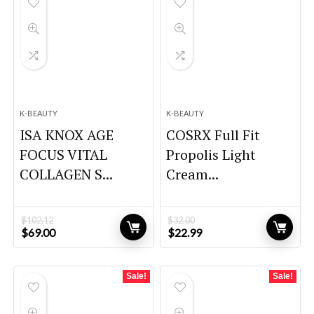
K-BEAUTY
K-BEAUTY
ISA KNOX AGE
COSRX Full Fit
FOCUS VITAL
Propolis Light
COLLAGEN S...
Cream...
$
102.12
$
32.00
Original
Current
Original
Current
$
69.00
$
22.99
price
price
price
price
was:
is:
was:
is:
$102.12.
$69.00.
$32.00.
$22.99.
Sale!
Sale!