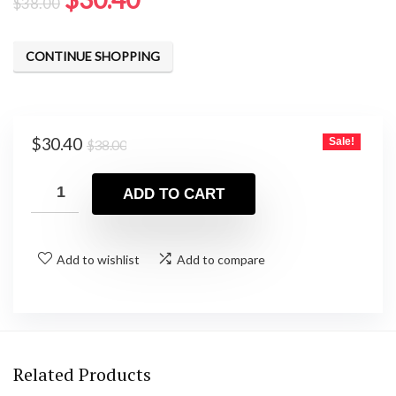
$
38.00
price
price
was:
is:
CONTINUE SHOPPING
$38.00.
$30.40.
Original
Current
$
30.40
Sale!
$
38.00
price
price
was:
is:
ADD TO CART
$38.00.
$30.40.
Add to wishlist
Add to compare
Related Products