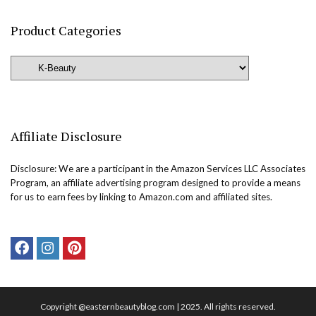
Product Categories
Affiliate Disclosure
Disclosure: We are a participant in the Amazon Services LLC Associates
Program, an affiliate advertising program designed to provide a means
for us to earn fees by linking to Amazon.com and affiliated sites.
Copyright @easternbeautyblog.com | 2025. All rights reserved.