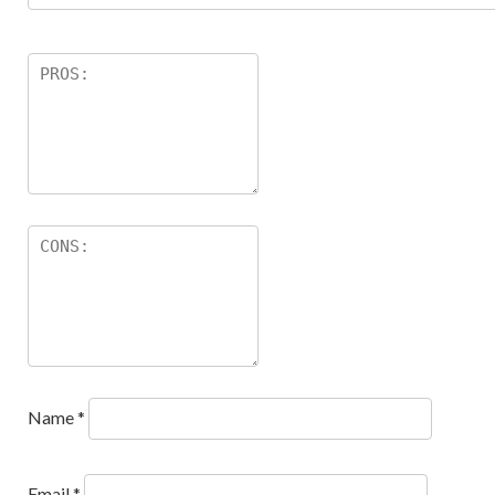
Name
*
Email
*