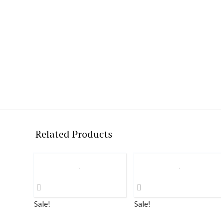
Related Products
Sale!
Sale!