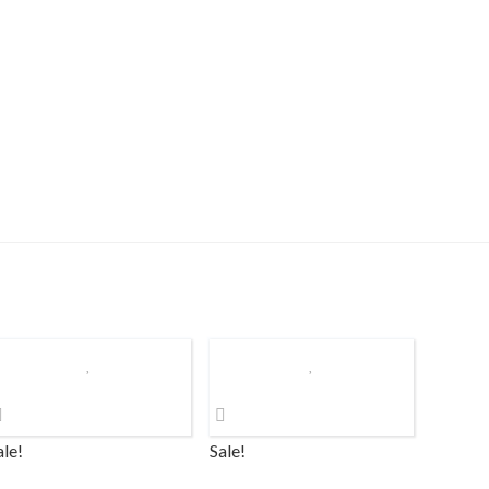
ale!
Sale!