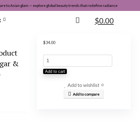
re to Asian glam — explore global beauty trends that redefine radiance
$
0.00
g
$
34.00
roduct
OUAI
egar &
Detox
–
Add to cart
Shampoo
-
Add to wishlist
0
Clarifying
Add to compare
Shampoo
for
Build
Up,
Dirt,