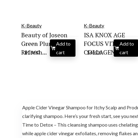
K-Beauty
K-Beauty
Beauty of Joseon
ISA KNOX AGE
Green Plum
FOCUS VITAL
Add to
Add to
$
17.94
$
102.12
Original
Current
Original
Current
Refresh...
COLLAGEN S...
$
13.00
cart
$
69.00
cart
price
price
price
price
was:
is:
was:
is:
$17.94.
$13.00.
$102.12.
$69.00.
Apple Cider Vinegar Shampoo for Itchy Scalp and Product
clarifying shampoo. Here’s your fresh start, see you nex
Time to Detox – This cleansing shampoo uses chelating a
while apple cider vinegar exfoliates, removing flakes an