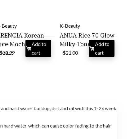
-Beauty
K-Beauty
RENCIA Korean
ANUA Rice 70 Glow
ice Mochi Face
Milky Toner, for ...
Add to
Add to
$
31.71
$
28.56
Original
Current
Original
Current
lea...
$
18.99
cart
$
21.00
cart
price
price
price
price
was:
is:
was:
is:
$31.71.
$18.99.
$28.56.
$21.00.
and hard water buildup, dirt and oil with this 1-2x week
 hard water, which can cause color fading to the hair