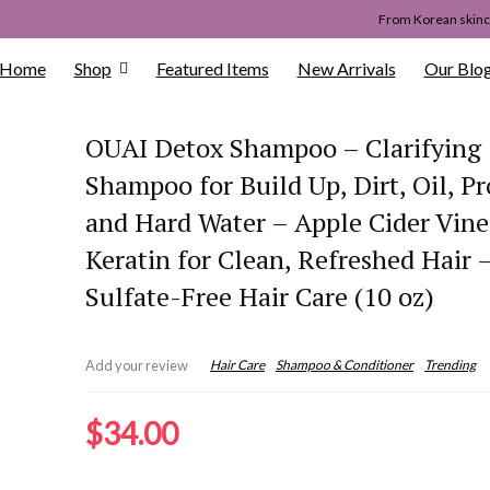
From Korean skinca
Home
Shop
Featured Items
New Arrivals
Our Blo
OUAI Detox Shampoo – Clarifying
Shampoo for Build Up, Dirt, Oil, P
and Hard Water – Apple Cider Vin
Keratin for Clean, Refreshed Hair 
Sulfate-Free Hair Care (10 oz)
Hair Care
Shampoo & Conditioner
Trending
Add your review
$
34.00