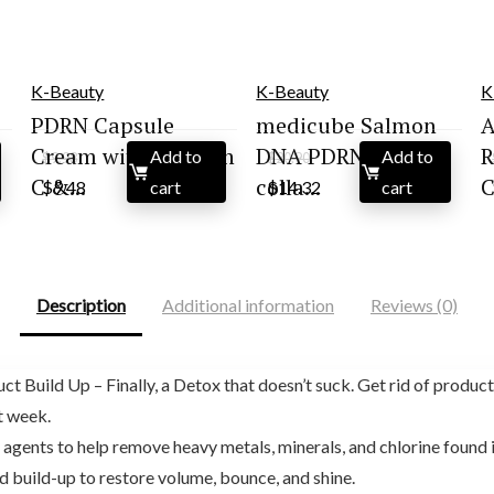
K-Beauty
K-Beauty
K
PDRN Capsule
medicube Salmon
A
Cream with Vitamin
DNA PDRN pink
R
Add to
Add to
$
9.98
$
20.90
Original
Current
Original
Current
C &...
colla...
C
$
9.48
cart
$
14.32
cart
price
price
price
price
was:
is:
was:
is:
$9.98.
$9.48.
$20.90.
$14.32.
Description
Additional information
Reviews (0)
 Build Up – Finally, a Detox that doesn’t suck. Get rid of product 
t week.
gents to help remove heavy metals, minerals, and chlorine found in
d build-up to restore volume, bounce, and shine.