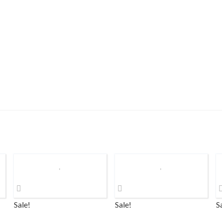
Sale!
Sale!
S