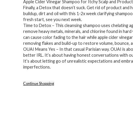
Apple Cider Vinegar Shampoo for Itchy Scalp and Product
Finally, a Detox that doesn’t suck. Get rid of product and 
buildup, dirt and oil with this 1-2x week clarifying shampoo
fresh start, see you next week.
Time to Detox – This cleansing shampoo uses chelating ag
remove heavy metals, minerals, and chlorine found in hard
can cause color fading to the hair while apple cider vinegar
removing flakes and build-up to restore volume, bounce, a
OUAI Means Yes – In that casual Parisian way. OUAI is ab
better IRL. It’s about having honest conversations with o
It’s about letting go of unrealistic expectations and embr
imperfections.
Continue Shopping