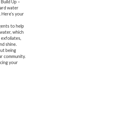
 Build Up –
Oil,
hard water
. Here’s your
Product
and
ents to help
Hard
 water, which
 exfoliates,
Water
nd shine.
-
out being
ur community.
Apple
acing your
Cider
Vinegar
&
Keratin
for
Clean,
Refreshed
Hair
-