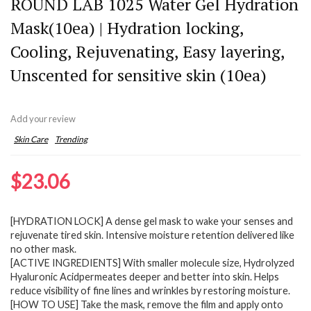
ROUND LAB 1025 Water Gel Hydration
Mask(10ea) | Hydration locking,
Cooling, Rejuvenating, Easy layering,
Unscented for sensitive skin (10ea)
Add your review
Skin Care
Trending
$
23.06
[HYDRATION LOCK] A dense gel mask to wake your senses and
rejuvenate tired skin. Intensive moisture retention delivered like
no other mask.
[ACTIVE INGREDIENTS] With smaller molecule size, Hydrolyzed
Hyaluronic Acidpermeates deeper and better into skin. Helps
reduce visibility of fine lines and wrinkles by restoring moisture.
[HOW TO USE] Take the mask, remove the film and apply onto