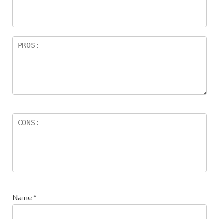
s
Name
*