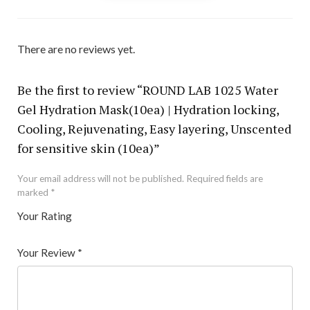
There are no reviews yet.
Be the first to review “ROUND LAB 1025 Water
Gel Hydration Mask(10ea) | Hydration locking,
Cooling, Rejuvenating, Easy layering, Unscented
for sensitive skin (10ea)”
Your email address will not be published.
Required fields are
marked
*
Your Rating
1
2 of
3 of 5
4 of 5
5 of 5 stars
of
5
stars
stars
Your Review
*
5
star
st
s
ar