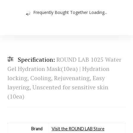
Frequently Bought Together Loading...
Specification:
ROUND LAB 1025 Water
Gel Hydration Mask(10ea) | Hydration
locking, Cooling, Rejuvenating, Easy
layering, Unscented for sensitive skin
(10ea)
Brand
Visit the ROUND LAB Store