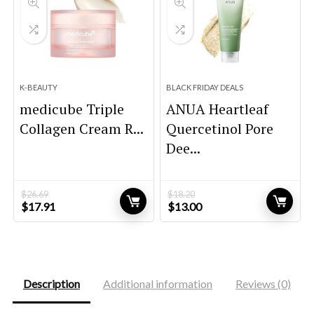
K-BEAUTY
BLACK FRIDAY DEALS
medicube Triple
ANUA Heartleaf
Collagen Cream R...
Quercetinol Pore
Dee...
$
26.69
$
18.20
Original
Current
Original
Current
$
17.91
$
13.00
price
price
price
price
was:
is:
was:
is:
$26.69.
$17.91.
$18.20.
$13.00.
Description
Additional information
Reviews (0)