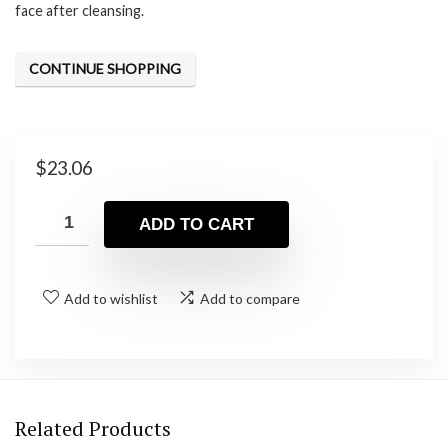
face after cleansing.
CONTINUE SHOPPING
$
23.06
ADD TO CART
Add to wishlist
Add to compare
Related Products