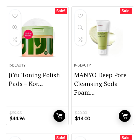
Sale!
Sale!
K-BEAUTY
K-BEAUTY
JiYu Toning Polish
MANYO Deep Pore
Pads – Kor...
Cleansing Soda
Foam...
$
59.95
$
20.00
Original
Current
Original
Current
$
44.96
$
14.00
price
price
price
price
was:
is:
was:
is:
$59.95.
$44.96.
$20.00.
$14.00.
Sale!
Sale!