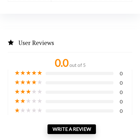
User Reviews
0.0
out of 5
★
★
★
★
★
0
★
★
★
★
★
0
★
★
★
★
★
0
★
★
★
★
★
0
★
★
★
★
★
0
WRITE A REVIEW