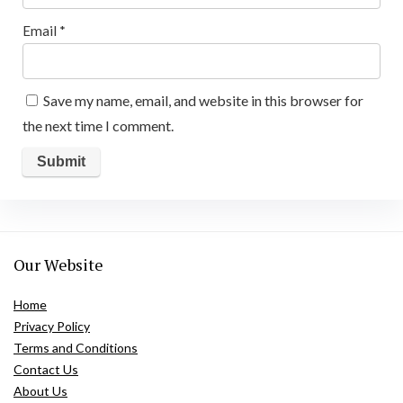
Email
*
Save my name, email, and website in this browser for
the next time I comment.
Our Website
Home
Privacy Policy
Terms and Conditions
Contact Us
About Us