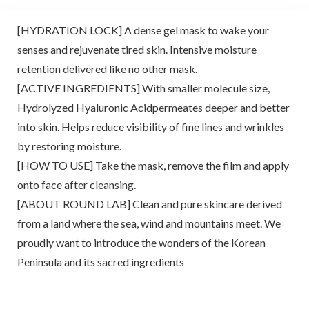
[HYDRATION LOCK] A dense gel mask to wake your
senses and rejuvenate tired skin. Intensive moisture
retention delivered like no other mask.
[ACTIVE INGREDIENTS] With smaller molecule size,
Hydrolyzed Hyaluronic Acidpermeates deeper and better
into skin. Helps reduce visibility of fine lines and wrinkles
by restoring moisture.
[HOW TO USE] Take the mask, remove the film and apply
onto face after cleansing.
[ABOUT ROUND LAB] Clean and pure skincare derived
from a land where the sea, wind and mountains meet. We
proudly want to introduce the wonders of the Korean
Peninsula and its sacred ingredients