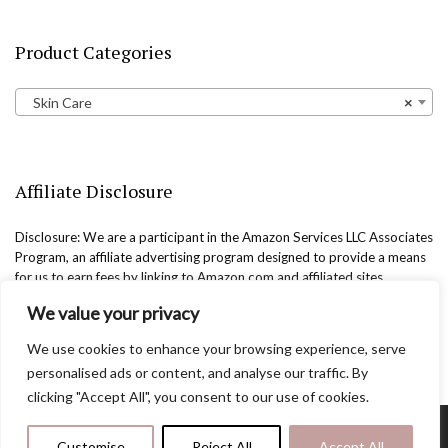
Product Categories
Skin Care
×
Affiliate Disclosure
Disclosure: We are a participant in the Amazon Services LLC Associates
Program, an affiliate advertising program designed to provide a means
for us to earn fees by linking to Amazon.com and affiliated sites.
We value your privacy
We use cookies to enhance your browsing experience, serve
personalised ads or content, and analyse our traffic. By
clicking "Accept All", you consent to our use of cookies.
Copyright @easternbeautyblog.com | 2025. All rights reserved.
Customise
Reject All
Accept All