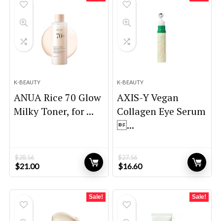
K-BEAUTY
K-BEAUTY
ANUA Rice 70 Glow
AXIS-Y Vegan
Milky Toner, for ...
Collagen Eye Serum
...
$
28.56
$
27.56
Original
Current
Original
Current
$
21.00
$
16.60
price
price
price
price
was:
is:
was:
is:
$28.56.
$21.00.
$27.56.
$16.60.
Sale!
Sale!