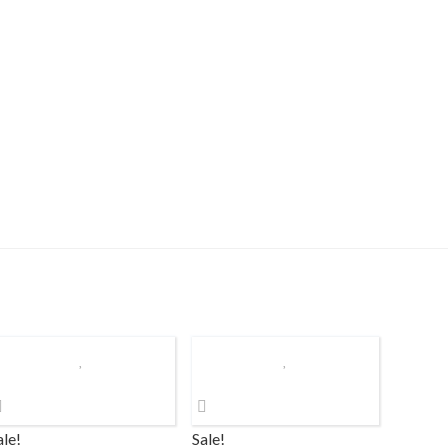
ale!
Sale!