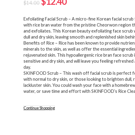
Original
Current
$
12.40
$
14.00
price
price
Exfoliating Facial Scrub – A micro-fine Korean facial scru
was:
is:
with rice bran water from the pristine Cheorwon region t
$14.00.
$12.40.
and exfoliates. This Korean beauty exfoliating face scrub 
dull and dry skin, leaving smooth and replenished skin behi
Benefits of Rice – Rice has been known to provide nutrien
minerals to the skin, as well as offer the essential ingredie
rejuvenated skin. This hypoallergenic rice bran face scrub 
sensitive and dry skin, and will leave you feeling refreshed 
day.
SKINFOOD Scrub – This wash off facial scrub is perfect f
with normal to dry skin, or those looking to brighten dull, 
lackluster skin. You could wash your face with a homebrew
water, or save time and effort with SKINFOOD’s Rice Clea
Continue Shopping