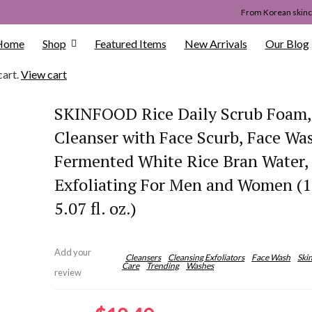
From Korean skinca
Home
Shop
Featured Items
New Arrivals
Our Blog
cart.
View cart
SKINFOOD Rice Daily Scrub Foam, 
Cleanser with Face Scurb, Face Wa
Fermented White Rice Bran Water,
Exfoliating For Men and Women (
5.07 fl. oz.)
Add your
Cleansers
Cleansing Exfoliators
Face Wash
Ski
Care
Trending
Washes
review