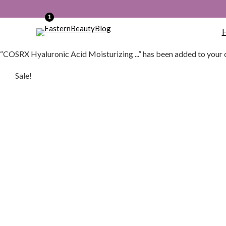
1
“COSRX Hyaluronic Acid Moisturizing ...” has been added to your 
Sale!