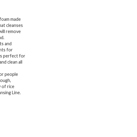
Scurb,
Face
b foam made
Wash
hat cleanses
will remove
Fermented
nd.
White
ts and
Rice
nts for
is perfect for
Bran
and clean all
Water,
or people
Gentle
rough,
Exfoliating
 of rice
For
nsing Line.
Men
and
Women
(150ml,
5.07