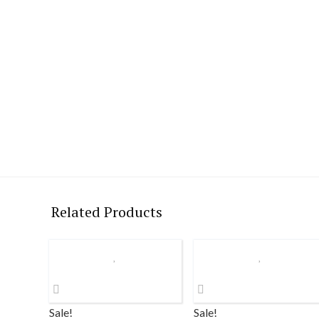
Related Products
Sale!
Sale!