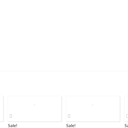
Sale!
Sale!
S