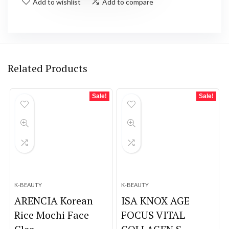
Add to wishlist
Add to compare
Related Products
Sale!
Sale!
K-BEAUTY
K-BEAUTY
ARENCIA Korean
ISA KNOX AGE
Rice Mochi Face
FOCUS VITAL