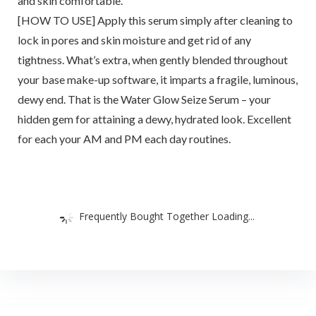
and skin comfortable.
[HOW TO USE] Apply this serum simply after cleaning to
lock in pores and skin moisture and get rid of any
tightness. What’s extra, when gently blended throughout
your base make-up software, it imparts a fragile, luminous,
dewy end. That is the Water Glow Seize Serum – your
hidden gem for attaining a dewy, hydrated look. Excellent
for each your AM and PM each day routines.
Frequently Bought Together Loading...