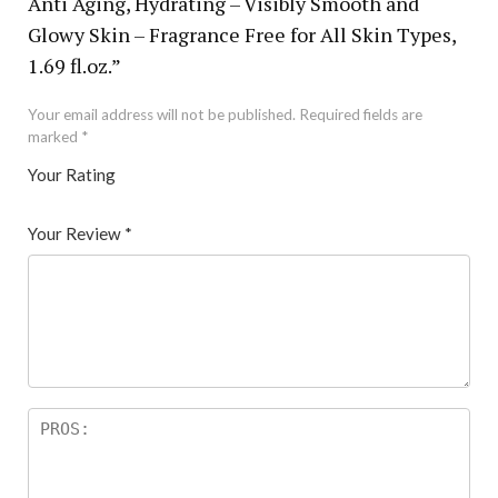
Anti Aging, Hydrating – Visibly Smooth and
Glowy Skin – Fragrance Free for All Skin Types,
1.69 fl.oz.”
Your email address will not be published.
Required fields are
marked
*
Your Rating
1
2 of
3 of 5
4 of 5
5 of 5 stars
of
5
stars
stars
Your Review
*
5
star
st
s
ar
s