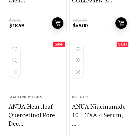
Clea...
COLLAGEN S...
$
31.71
$
102.12
Original
Current
Original
Current
$
18.99
$
69.00
price
price
price
price
was:
is:
was:
is:
$31.71.
$18.99.
$102.12.
$69.00.
Sale!
Sale!
BLACK FRIDAY DEALS
K-BEAUTY
ANUA Heartleaf
ANUA Niacinamide
Quercetinol Pore
10 + TXA 4 Serum,
Dee...
...