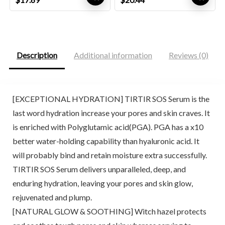
price
price
price
price
was:
is:
was:
is:
$19.90.
$17.69.
$26.00.
$20.44.
Description
Additional information
Reviews (0)
[EXCEPTIONAL HYDRATION] TIRTIR SOS Serum is the
last word hydration increase your pores and skin craves. It
is enriched with Polyglutamic acid(PGA). PGA has a x10
better water-holding capability than hyaluronic acid. It
will probably bind and retain moisture extra successfully.
TIRTIR SOS Serum delivers unparalleled, deep, and
enduring hydration, leaving your pores and skin glow,
rejuvenated and plump.
[NATURAL GLOW & SOOTHING] Witch hazel protects