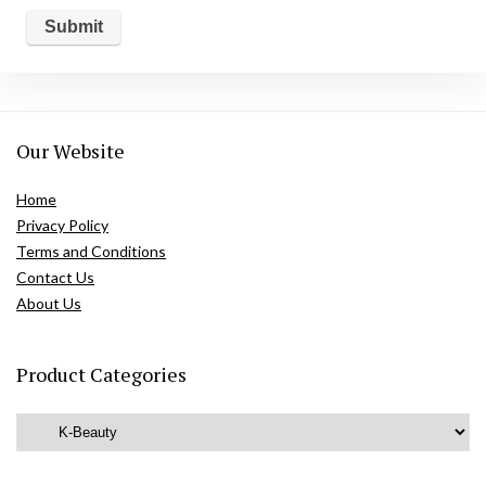
Our Website
Home
Privacy Policy
Terms and Conditions
Contact Us
About Us
Product Categories