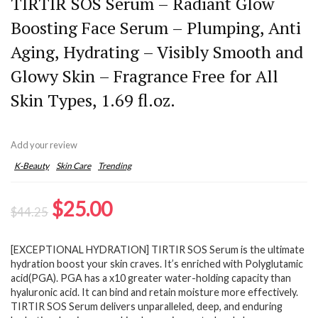
TIRTIR SOS Serum – Radiant Glow
Boosting Face Serum – Plumping, Anti
Aging, Hydrating – Visibly Smooth and
Glowy Skin – Fragrance Free for All
Skin Types, 1.69 fl.oz.
Add your review
K-Beauty
Skin Care
Trending
Original
Current
$
25.00
$
44.25
price
price
[EXCEPTIONAL HYDRATION] TIRTIR SOS Serum is the ultimate
was:
is:
hydration boost your skin craves. It’s enriched with Polyglutamic
$44.25.
$25.00.
acid(PGA). PGA has a x10 greater water-holding capacity than
hyaluronic acid. It can bind and retain moisture more effectively.
TIRTIR SOS Serum delivers unparalleled, deep, and enduring