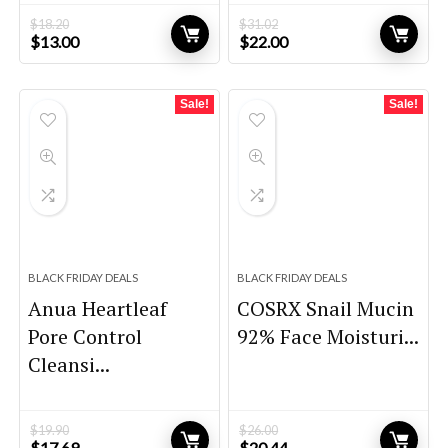
$
18.20
$
31.02
Original
Current
Original
Current
$
13.00
$
22.00
price
price
price
price
was:
is:
was:
is:
$18.20.
$13.00.
$31.02.
$22.00.
Sale!
Sale!
BLACK FRIDAY DEALS
BLACK FRIDAY DEALS
Anua Heartleaf
COSRX Snail Mucin
Pore Control
92% Face Moisturi...
Cleansi...
$
19.90
$
26.00
Original
Current
Original
Current
$
17.69
$
20.44