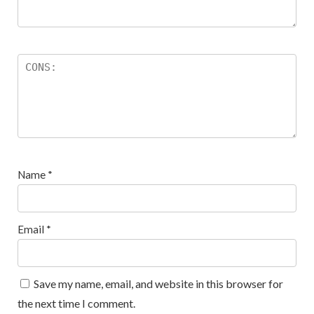
Name
*
Email
*
Save my name, email, and website in this browser for
the next time I comment.