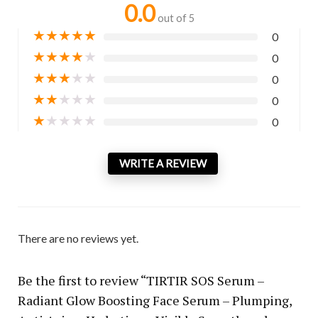
0.0
out of 5
★
★
★
★
★
0
★
★
★
★
★
0
★
★
★
★
★
0
★
★
★
★
★
0
★
★
★
★
★
0
WRITE A REVIEW
There are no reviews yet.
Be the first to review “TIRTIR SOS Serum –
Radiant Glow Boosting Face Serum – Plumping,