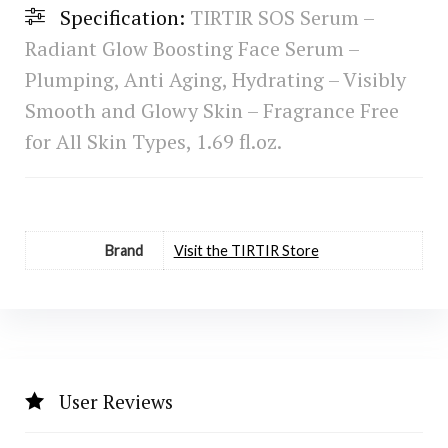
Specification:
TIRTIR SOS Serum –
Radiant Glow Boosting Face Serum –
Plumping, Anti Aging, Hydrating – Visibly
Smooth and Glowy Skin – Fragrance Free
for All Skin Types, 1.69 fl.oz.
Brand
Visit the TIRTIR Store
User Reviews