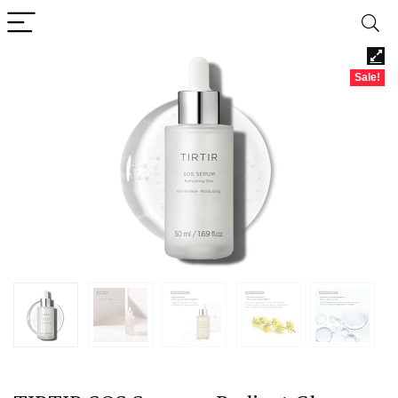
Sale!