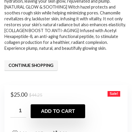
hydration, leaving your skin glow, rejuvenated and plump.
[NATURAL GLOW & SOOTHING] Witch hazel protects and
soothes rough skin while helping minimizing pores. Chamomile
revitalizes dry, lackluster skin, infusing it with vitality. It not only
restores your skin’s natural radiance but also enhances elasticity.
[COLLAGEN BOOST TO ANTI-AGING] Infused with Acetyl
Hexapeptide-8, an anti-aging functional peptide, to stimulate
collagen production for a healthier, radiant complexion.
Experience plump, natural, and beautifully glowing skin.
CONTINUE SHOPPING
Original
Current
$
25.00
Sale!
$
44.25
price
price
was:
is:
ADD TO CART
$44.25.
$25.00.