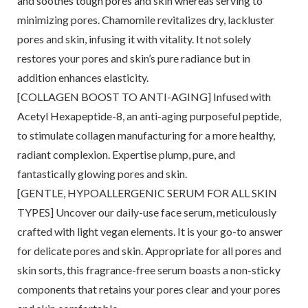
and soothes tough pores and skin whereas serving to
minimizing pores. Chamomile revitalizes dry, lackluster
pores and skin, infusing it with vitality. It not solely
restores your pores and skin’s pure radiance but in
addition enhances elasticity.
[COLLAGEN BOOST TO ANTI-AGING] Infused with
Acetyl Hexapeptide-8, an anti-aging purposeful peptide,
to stimulate collagen manufacturing for a more healthy,
radiant complexion. Expertise plump, pure, and
fantastically glowing pores and skin.
[GENTLE, HYPOALLERGENIC SERUM FOR ALL SKIN
TYPES] Uncover our daily-use face serum, meticulously
crafted with light vegan elements. It is your go-to answer
for delicate pores and skin. Appropriate for all pores and
skin sorts, this fragrance-free serum boasts a non-sticky
components that retains your pores clear and your pores