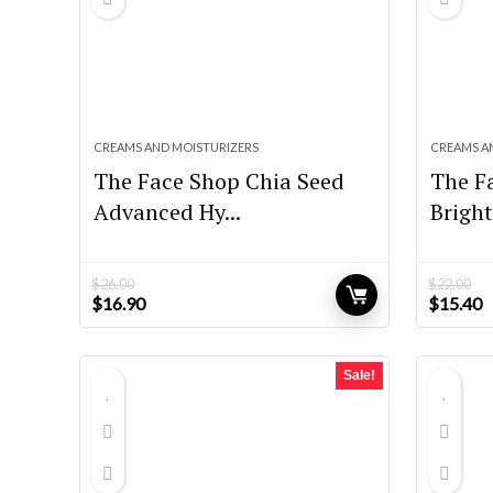
CREAMS AND MOISTURIZERS
CREAMS A
The Face Shop Chia Seed
The F
Advanced Hy...
Bright
$
26.00
$
22.00
Original
Current
Original
C
$
16.90
$
15.40
price
price
price
p
was:
is:
was:
is
$26.00.
$16.90.
$22.00.
$
Sale!