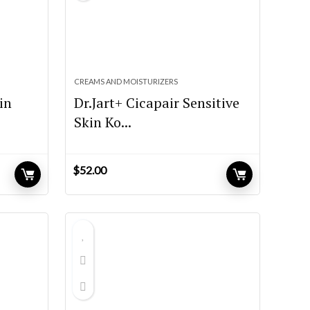
CREAMS AND MOISTURIZERS
in
Dr.Jart+ Cicapair Sensitive
Skin Ko...
$
52.00