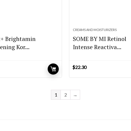
CREAMS AND MOISTURIZERS
t+ Brightamin
SOME BY MI Retinol
ening Kor...
Intense Reactiva...
$
22.30
1
2
→