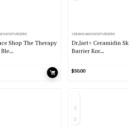
ND MOISTURIZERS
CREAMS AND MOISTURIZERS
ace Shop The Therapy
Dr.Jart+ Ceramidin Sk
Ble...
Barrier Kor...
$
50.00