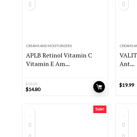
CREAMS AND MOISTURIZERS
CREAMS A
APLB Retinol Vitamin C
VALIT
Vitamin E Am...
Ant...
$
18.99
$
19.99
Original
Current
$
14.80
price
price
was:
is:
$18.99.
$14.80.
Sale!