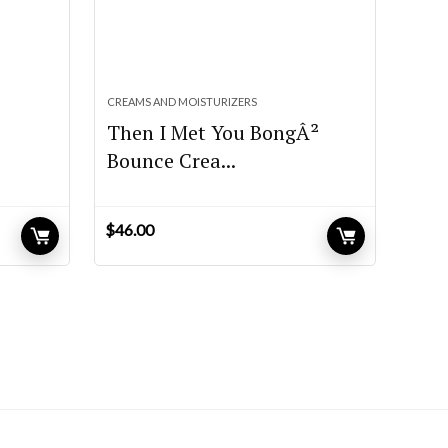
CREAMS AND MOISTURIZERS
Then I Met You BongÂ²
Bounce Crea...
$
46.00