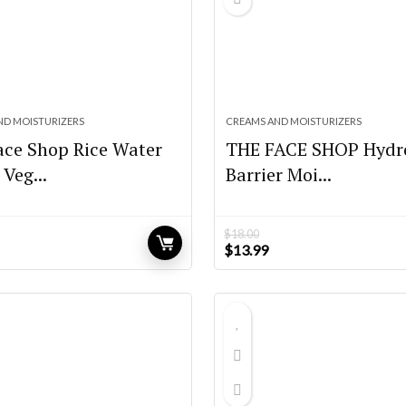
ND MOISTURIZERS
CREAMS AND MOISTURIZERS
ace Shop Rice Water
THE FACE SHOP Hydr
 Veg...
Barrier Moi...
$
18.00
urrent
Original
Current
$
13.99
rice
price
price
:
was:
is:
15.40.
$18.00.
$13.99.