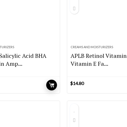
TURIZERS
CREAMS AND MOISTURIZERS
Salicylic Acid BHA
APLB Retinol Vitamin
in Amp...
Vitamin E Fa...
$
14.80