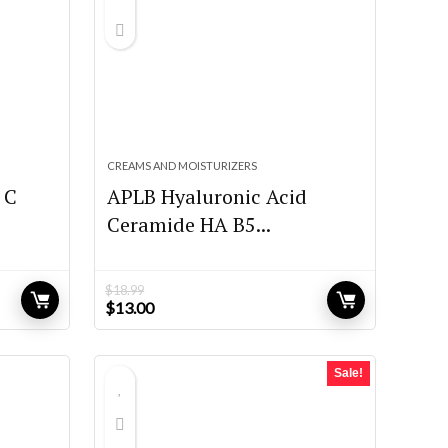
CREAMS AND MOISTURIZERS
 C
APLB Hyaluronic Acid
Ceramide HA B5...
$
18.99
Original
Current
$
13.00
price
price
was:
is:
$18.99.
$13.00.
Sale!