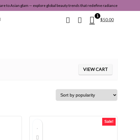
re to Asian glam — explore global beauty trends that redefine radiance
1
$
50.00
VIEW CART
Sale!