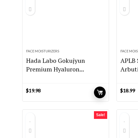
FACE MOISTURIZERS
FACE MOIS
Hada Labo Gokujyun
APLB 
Premium Hyaluron...
Arbut
$
19.98
$
18.99
Sale!