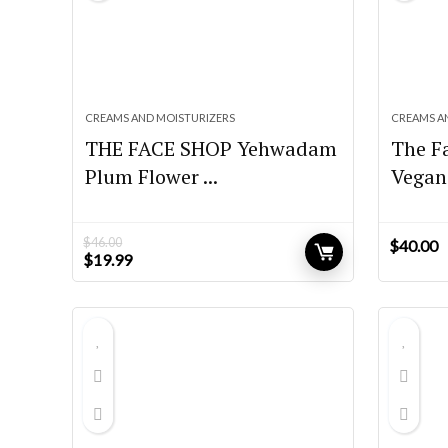
CREAMS AND MOISTURIZERS
CREAMS A
THE FACE SHOP Yehwadam
The F
Plum Flower ...
Vegan 
$
46.00
$
40.00
Original
Current
$
19.99
price
price
was:
is:
$46.00.
$19.99.