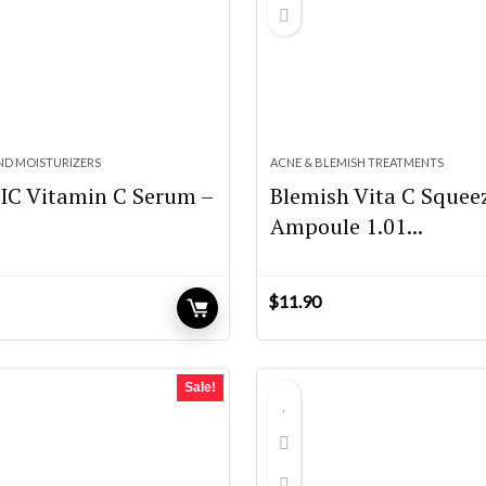
ND MOISTURIZERS
ACNE & BLEMISH TREATMENTS
IC Vitamin C Serum –
Blemish Vita C Squee
Ampoule 1.01...
$
11.90
Sale!