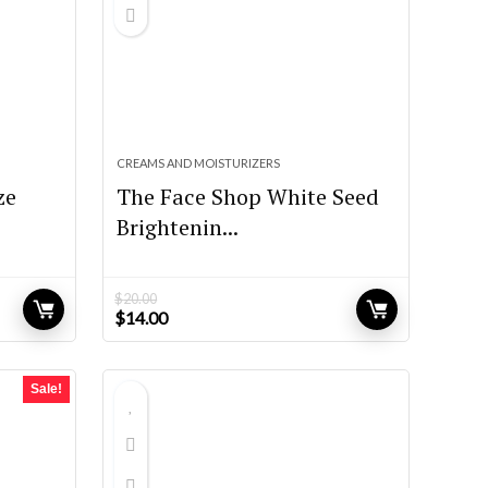
CREAMS AND MOISTURIZERS
ze
The Face Shop White Seed
Brightenin...
$
20.00
Original
Current
$
14.00
price
price
was:
is:
$20.00.
$14.00.
Sale!