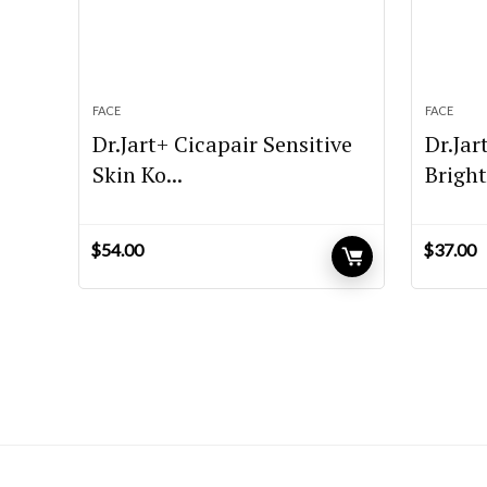
FACE
FACE
Dr.Jart+ Cicapair Sensitive
Dr.Jar
Skin Ko...
Bright
$
54.00
$
37.00