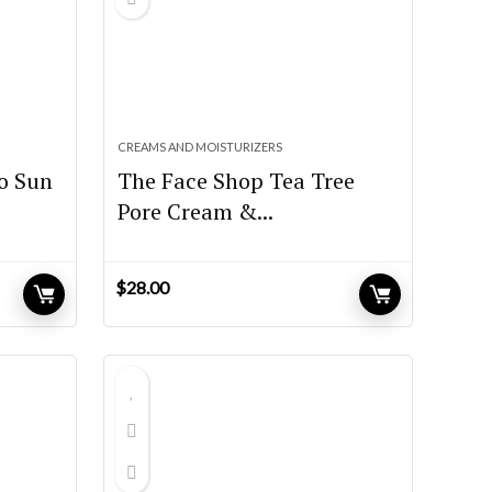
CREAMS AND MOISTURIZERS
o Sun
The Face Shop Tea Tree
Pore Cream &...
$
28.00