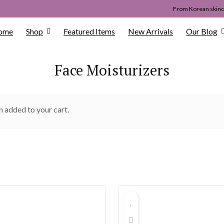
From Korean skinca
ome
Shop
Featured Items
New Arrivals
Our Blog
Face Moisturizers
n added to your cart.