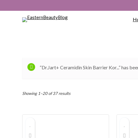
H
“Dr.Jart+ Ceramidin Skin Barrier Kor...” has bee
Sorted
Showing 1–20 of 37 results
by
popularity