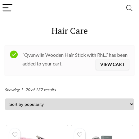
Hair Care
“Qvunwlin Wooden Hair Stick with Rhi...” has been
added to your cart.
VIEW CART
Sorted
Showing 1–20 of 137 results
by
popularity