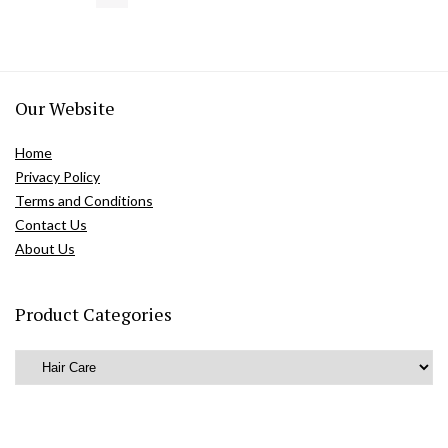
Our Website
Home
Privacy Policy
Terms and Conditions
Contact Us
About Us
Product Categories