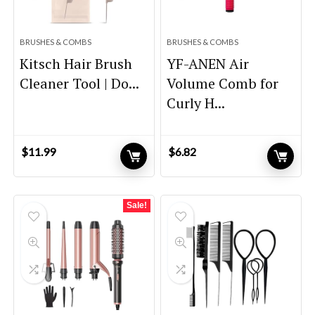
BRUSHES & COMBS
BRUSHES & COMBS
Kitsch Hair Brush
YF-ANEN Air
Cleaner Tool | Do...
Volume Comb for
Curly H...
$
11.99
$
6.82
Sale!