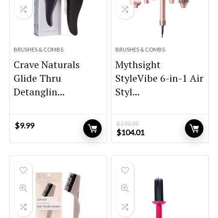
BRUSHES & COMBS
BRUSHES & COMBS
Crave Naturals
Mythsight
Glide Thru
StyleVibe 6-in-1 Air
Detanglin...
Styl...
$
149.99
$
9.99
Original
Current
$
104.01
price
price
was:
is:
$149.99.
$104.01.