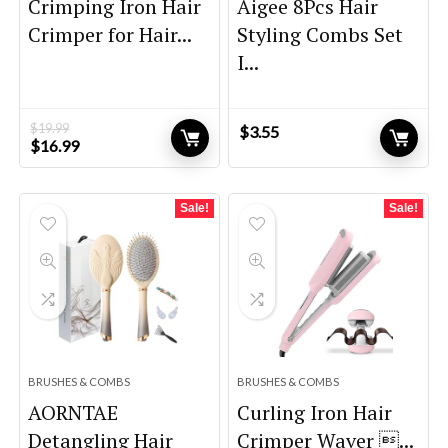
Crimping Iron Hair
Aigee 8Pcs Hair
Crimper for Hair...
Styling Combs Set
I...
$
19.99
$
3.55
Original
Current
$
16.99
price
price
was:
is:
$19.99.
$16.99.
Sale!
Sale!
BRUSHES & COMBS
BRUSHES & COMBS
AORNTAE
Curling Iron Hair
Detangling Hair
Crimper Waver ...