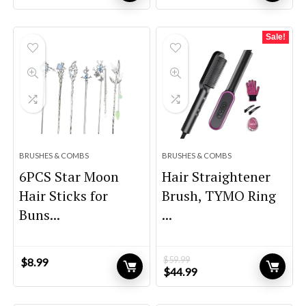
price
price
price
price
was:
is:
was:
is:
$32.99.
$22.99.
$99.99.
$94.99.
Sale!
BRUSHES & COMBS
BRUSHES & COMBS
6PCS Star Moon
Hair Straightener
Hair Sticks for
Brush, TYMO Ring
Buns...
...
$
59.99
$
8.99
Original
Current
$
44.99
price
price
was:
is: