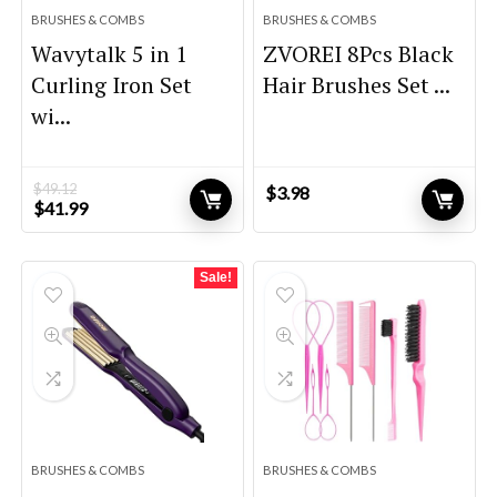
BRUSHES & COMBS
BRUSHES & COMBS
Wavytalk 5 in 1
ZVOREI 8Pcs Black
Curling Iron Set
Hair Brushes Set ...
wi...
$
49.12
$
3.98
Original
Current
$
41.99
price
price
was:
is:
$49.12.
$41.99.
Sale!
BRUSHES & COMBS
BRUSHES & COMBS