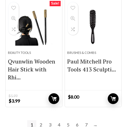
$59.99.
$44.99.
Sale!
BEAUTY TOOLS
BRUSHES & COMBS
Qvunwlin Wooden
Paul Mitchell Pro
Hair Stick with
Tools 413 Sculpti...
Rhi...
$
5.99
$
8.00
Original
Current
$
3.99
price
price
was:
is:
$5.99.
$3.99.
1
2
3
4
5
6
7
→