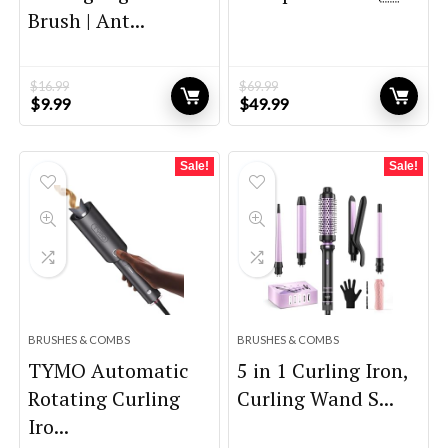
Brush | Ant...
$
16.99
$
69.99
Original
Current
Original
Current
$
9.99
$
49.99
price
price
price
price
was:
is:
was:
is:
$16.99.
$9.99.
$69.99.
$49.99.
Sale!
Sale!
BRUSHES & COMBS
BRUSHES & COMBS
TYMO Automatic
5 in 1 Curling Iron,
Rotating Curling
Curling Wand S...
Iro...