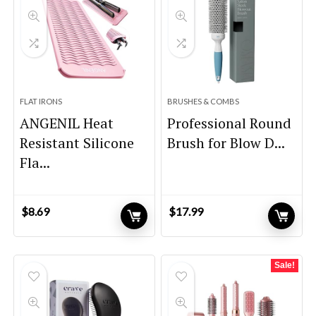
FLAT IRONS
BRUSHES & COMBS
ANGENIL Heat
Professional Round
Resistant Silicone
Brush for Blow D...
Fla...
$
8.69
$
17.99
Sale!