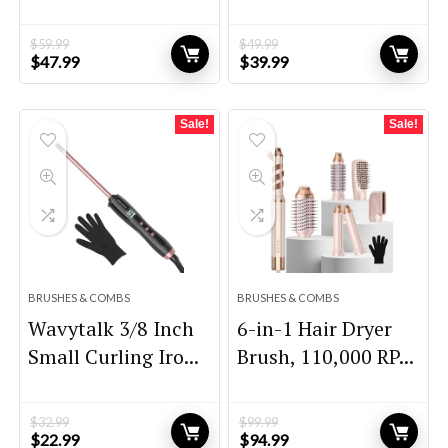
$
59.99
$
49.99
Original
Current
Original
Current
$
47.99
$
39.99
price
price
price
price
was:
is:
was:
is:
$59.99.
$47.99.
$49.99.
$39.99.
Sale!
Sale!
BRUSHES & COMBS
BRUSHES & COMBS
Wavytalk 3/8 Inch
6-in-1 Hair Dryer
Small Curling Iro...
Brush, 110,000 RP...
$
32.99
$
99.99
Original
Current
Original
Current
$
22.99
$
94.99