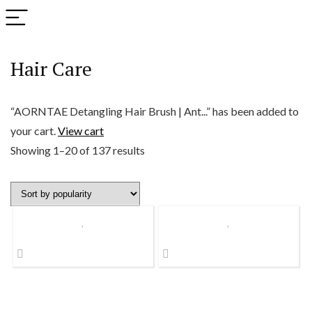
Hair Care
“AORNTAE Detangling Hair Brush | Ant...” has been added to
your cart.
View cart
Sorted
Showing 1–20 of 137 results
by
popularity