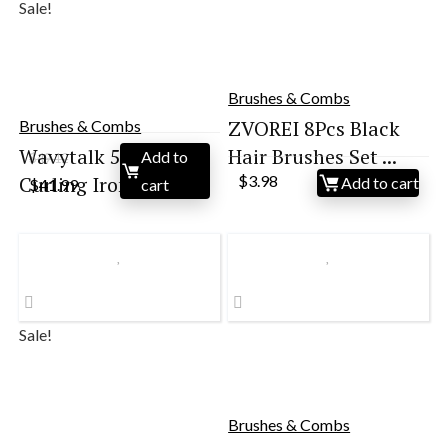
Sale!
Brushes & Combs
ZVOREI 8Pcs Black
Brushes & Combs
Wavytalk 5 in 1
Hair Brushes Set ...
Add to
$
49.12
Original
Current
Curling Iron Set wi...
$
3.98
Add to cart
$
41.99
cart
price
price
was:
is:
$49.12.
$41.99.
Sale!
Brushes & Combs