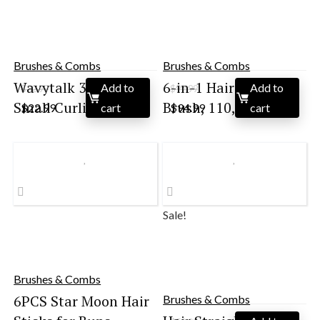
Brushes & Combs
Brushes & Combs
Wavytalk 3/8 Inch
6-in-1 Hair Dryer
Add to
Add to
$
32.99
$
99.99
Original
Current
Original
Current
Small Curling Iro...
Brush, 110,000 RP...
$
22.99
cart
$
94.99
cart
price
price
price
price
was:
is:
was:
is:
$32.99.
$22.99.
$99.99.
$94.99.
Sale!
Brushes & Combs
6PCS Star Moon Hair
Brushes & Combs