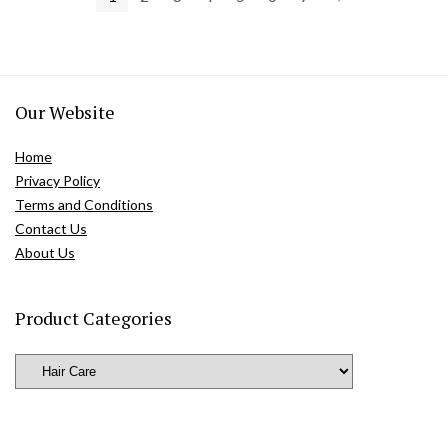
Our Website
Home
Privacy Policy
Terms and Conditions
Contact Us
About Us
Product Categories