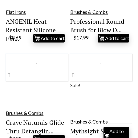
Flat Irons
Brushes & Combs
ANGENIL Heat
Professional Round
Resistant Silicone
Brush for Blow D...
Fla...
$
8.69
$
17.99
Add to cart
Add to cart
Sale!
Brushes & Combs
Crave Naturals Glide
Brushes & Combs
Thru Detanglin...
Mythsight StyleVibe
Add to
$
149.99