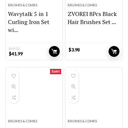
BRUSHES & COMBS
BRUSHES & COMBS
Wavytalk 5 in 1
ZVOREI 8Pcs Black
Curling Iron Set
Hair Brushes Set ...
wi...
$
49.12
$
3.98
Original
Current
$
41.99
price
price
was:
is:
$49.12.
$41.99.
Sale!
BRUSHES & COMBS
BRUSHES & COMBS