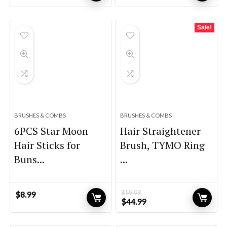
price
price
price
price
was:
is:
was:
is:
$32.99.
$22.99.
$99.99.
$94.99.
Sale!
BRUSHES & COMBS
BRUSHES & COMBS
6PCS Star Moon
Hair Straightener
Hair Sticks for
Brush, TYMO Ring
Buns...
...
$
59.99
$
8.99
Original
Current
$
44.99
price
price
was:
is: