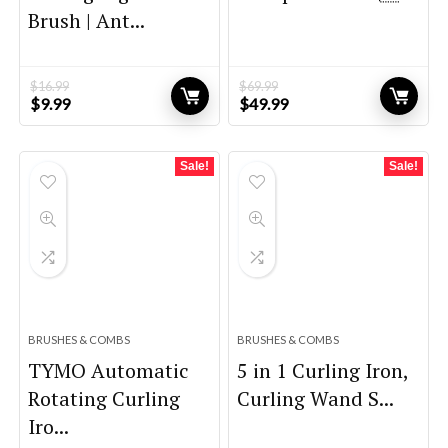
Brush | Ant...
$
16.99
$
69.99
Original
Current
Original
Current
$
9.99
$
49.99
price
price
price
price
was:
is:
was:
is:
$16.99.
$9.99.
$69.99.
$49.99.
Sale!
Sale!
BRUSHES & COMBS
BRUSHES & COMBS
TYMO Automatic
5 in 1 Curling Iron,
Rotating Curling
Curling Wand S...
Iro...