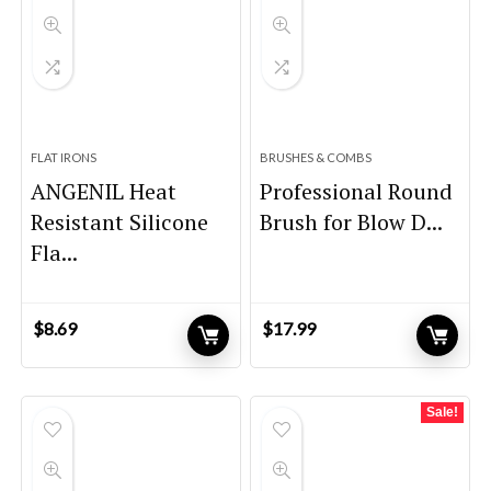
FLAT IRONS
BRUSHES & COMBS
ANGENIL Heat
Professional Round
Resistant Silicone
Brush for Blow D...
Fla...
$
8.69
$
17.99
Sale!