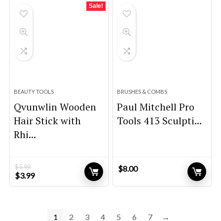
$59.99.
$44.99.
Sale!
BEAUTY TOOLS
BRUSHES & COMBS
Qvunwlin Wooden
Paul Mitchell Pro
Hair Stick with
Tools 413 Sculpti...
Rhi...
$
5.99
$
8.00
Original
Current
$
3.99
price
price
was:
is:
$5.99.
$3.99.
1
2
3
4
5
6
7
→