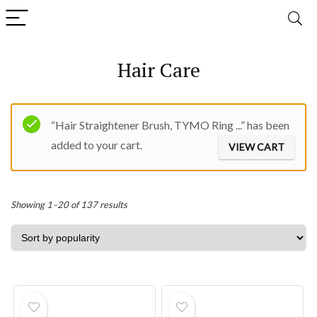
Hair Care
“Hair Straightener Brush, TYMO Ring ...” has been
added to your cart.
VIEW CART
Sorted
Showing 1–20 of 137 results
by
popularity