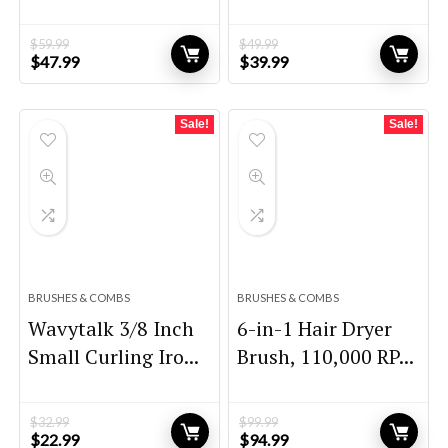
$
59.99
$
49.99
Original
Current
Original
Current
$
47.99
$
39.99
price
price
price
price
was:
is:
was:
is:
$59.99.
$47.99.
$49.99.
$39.99.
Sale!
Sale!
BRUSHES & COMBS
BRUSHES & COMBS
Wavytalk 3/8 Inch
6-in-1 Hair Dryer
Small Curling Iro...
Brush, 110,000 RP...
$
32.99
$
99.99
Original
Current
Original
Current
$
22.99
$
94.99