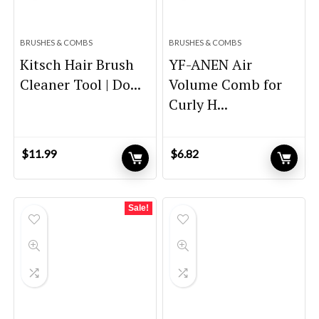
BRUSHES & COMBS
BRUSHES & COMBS
Kitsch Hair Brush
YF-ANEN Air
Cleaner Tool | Do...
Volume Comb for
Curly H...
$
11.99
$
6.82
Sale!