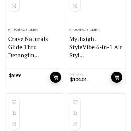
BRUSHES & COMBS
BRUSHES & COMBS
Crave Naturals
Mythsight
Glide Thru
StyleVibe 6-in-1 Air
Detanglin...
Styl...
$
149.99
$
9.99
Original
Current
$
104.01
price
price
was:
is:
$149.99.
$104.01.