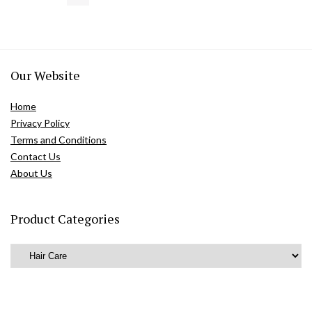
Our Website
Home
Privacy Policy
Terms and Conditions
Contact Us
About Us
Product Categories