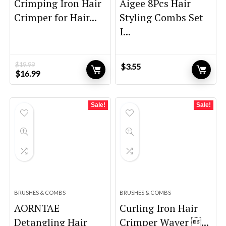
Crimping Iron Hair
Aigee 8Pcs Hair
Crimper for Hair...
Styling Combs Set
I...
$
19.99
$
3.55
Original
Current
$
16.99
price
price
was:
is:
$19.99.
$16.99.
Sale!
Sale!
BRUSHES & COMBS
BRUSHES & COMBS
AORNTAE
Curling Iron Hair
Detangling Hair
Crimper Waver ...