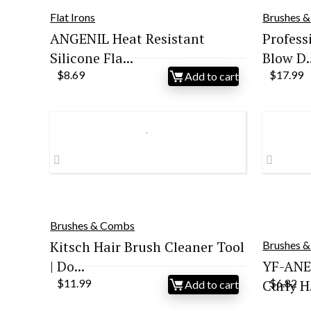
Flat Irons
Brushes 
ANGENIL Heat Resistant
Profess
Silicone Fla...
Blow D..
$
8.69
$
17.99
Add to cart
Brushes & Combs
Kitsch Hair Brush Cleaner Tool
Brushes 
| Do...
YF-ANE
$
11.99
Curly H.
$
6.82
Add to cart