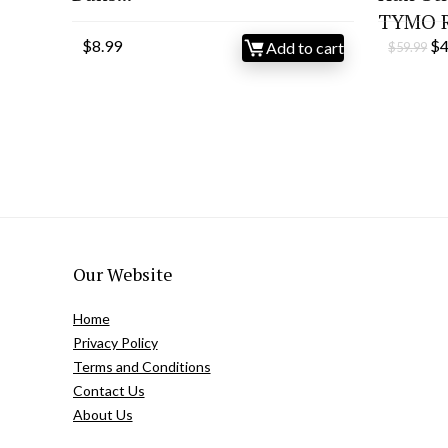
TYMO Ri
Or
$
8.99
$
Add to cart
$
59.99
pr
wa
$5
Our Website
Home
Privacy Policy
Terms and Conditions
Contact Us
About Us