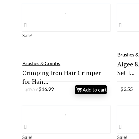
Sale!
Brushes 
Aigee 8
Brushes & Combs
Crimping Iron Hair Crimper
Set I...
for Hair...
Original
Current
$
16.99
$
3.55
Add to cart
$
19.99
price
price
was:
is:
$19.99.
$16.99.
Sale!
Sale!