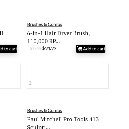
Brushes & Combs
ll
6-in-1 Hair Dryer Brush,
110,000 RP...
Original
Current
$
94.99
d to cart
Add to cart
$
99.99
price
price
was:
is:
$99.99.
$94.99.
Brushes & Combs
Paul Mitchell Pro Tools 413
Sculpti...