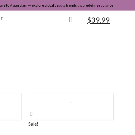
re to Asian glam — explore global beauty trends that redefine radiance
$
39.99
Sale!