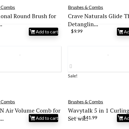
& Combs
Brushes & Combs
ional Round Brush for
Crave Naturals Glide T
.
Detanglin...
$
9.99
Add to cart
Ad
Sale!
& Combs
Brushes & Combs
N Air Volume Comb for
Wavytalk 5 in 1 Curling
Original
Current
..
Set wi...
$
41.99
Add to cart
Ad
$
49.12
price
price
was:
is: