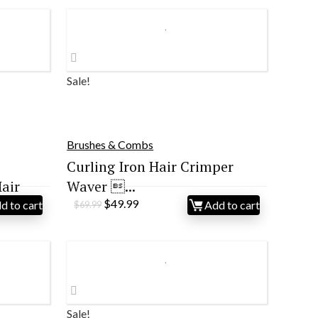
Sale!
Brushes & Combs
Curling Iron Hair Crimper
air
Waver ...
Original
Current
$
49.99
d to cart
Add to cart
$
69.99
price
price
was:
is:
$69.99.
$49.99.
Sale!