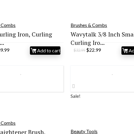
& Combs
Brushes & Combs
urling Iron, Curling
Wavytalk 3/8 Inch Sma
..
Curling Iro...
iginal
Current
Original
Current
39.99
$
22.99
Add to cart
Ad
$
32.99
ice
price
price
price
s:
is:
was:
is:
9.99.
$39.99.
$32.99.
$22.99.
Sale!
& Combs
raightener Brush,
Beauty Tools