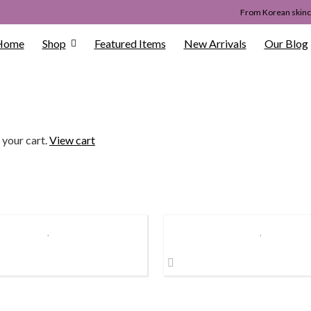
From Korean skinca
Home
Shop
Featured Items
New Arrivals
Our Blog
 your cart.
View cart