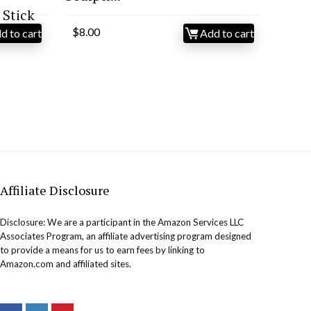
Stick
$
8.00
d to cart
Add to cart
Affiliate Disclosure
Disclosure: We are a participant in the Amazon Services LLC
Associates Program, an affiliate advertising program designed
to provide a means for us to earn fees by linking to
Amazon.com and affiliated sites.