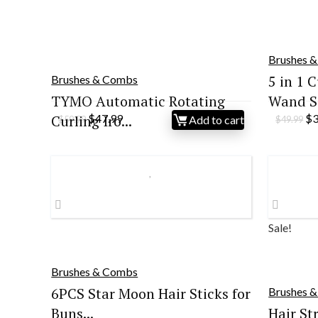
Brushes 
5 in 1 C
Brushes & Combs
TYMO Automatic Rotating
Wand S.
Original
Current
Or
Curling Iro...
$
47.99
$
Add to cart
$
59.99
$
49.99
price
price
pr
was:
is:
wa
$59.99.
$47.99.
$4
Sale!
Brushes & Combs
6PCS Star Moon Hair Sticks for
Brushes 
Buns...
Hair St