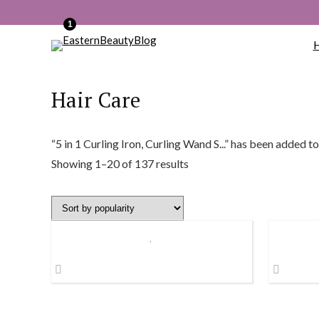
1
Hair Care
“5 in 1 Curling Iron, Curling Wand S...” has been added to
Sorted
Showing 1–20 of 137 results
by
popularity