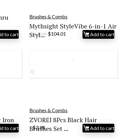
hru
Brushes & Combs
Mythsight StyleVibe 6-in-1 Air
Original
Current
Styl...
$
104.01
d to cart
Add to cart
$
149.99
price
price
was:
is:
$149.99.
$104.01.
Brushes & Combs
 Iron
ZVOREI 8Pcs Black Hair
Brushes Set ...
$
3.98
d to cart
Add to cart