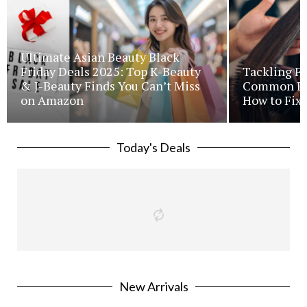
Ultimate Asian Beauty Black
Friday Deals 2025: Top K-Beauty
Tackling Fr
& J-Beauty Finds You Can’t Miss
Common Iss
on Amazon
How to Fix 
Today's Deals
New Arrivals