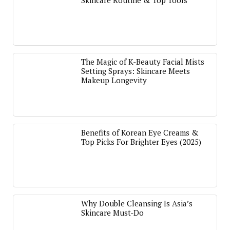
Skincare Routine & Top Tools
The Magic of K-Beauty Facial Mists
Setting Sprays: Skincare Meets
Makeup Longevity
Benefits of Korean Eye Creams &
Top Picks For Brighter Eyes (2025)
Why Double Cleansing Is Asia’s
Skincare Must-Do