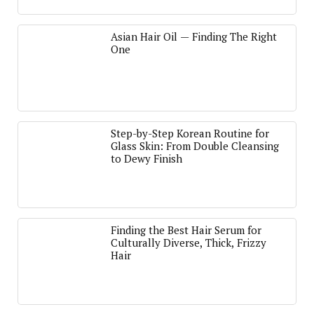
Asian Hair Oil — Finding The Right
One
Step-by-Step Korean Routine for
Glass Skin: From Double Cleansing
to Dewy Finish
Finding the Best Hair Serum for
Culturally Diverse, Thick, Frizzy
Hair