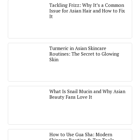
Tackling Frizz: Why It’s a Common
Issue for Asian Hair and How to Fix
It
Turmeric in Asian Skincare
Routines: The Secret to Glowing
Skin
What Is Snail Mucin and Why Asian
Beauty Fans Love It
How to Use Gua Sha: Modern