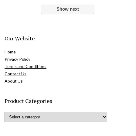
Show next
Our Website
Home
Privacy Policy
Terms and Conditions
Contact Us
About Us
Product Categories