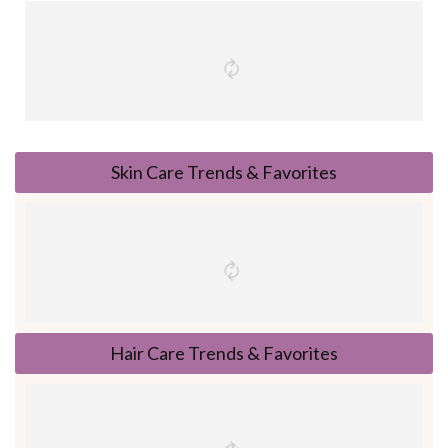
Skin Care Trends & Favorites
Hair Care Trends & Favorites