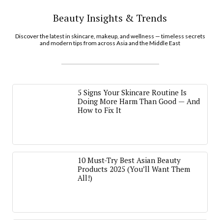
Beauty Insights & Trends
Discover the latest in skincare, makeup, and wellness — timeless secrets
and modern tips from across Asia and the Middle East
5 Signs Your Skincare Routine Is
Doing More Harm Than Good — And
How to Fix It
10 Must-Try Best Asian Beauty
Products 2025 (You’ll Want Them
All!)