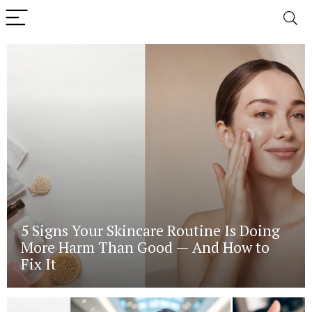
5 Signs Your Skincare Routine Is Doing
More Harm Than Good — And How to
Fix It