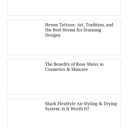
Henna Tattoos: Art, Tradition, and
the Best Henna for Stunning
Designs
The Benefits of Rose Water in
Cosmetics & Skincare
Shark FlexStyle Air Styling & Drying
System: Is It Worth It?