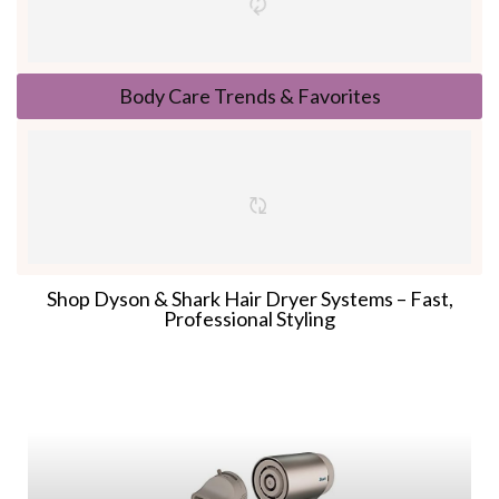
Body Care Trends & Favorites
Shop Dyson & Shark Hair Dryer Systems – Fast,
Professional Styling