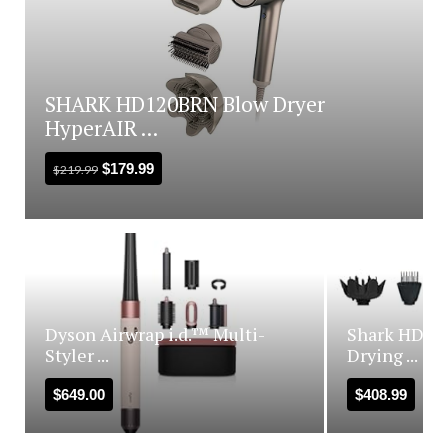
SHARK HD120BRN Blow Dryer
HyperAIR ...
$
179.99
$
219.99
Dyson Airwrap i.d.™ Multi-
Shark HD440
Styler ...
Drying ...
$
649.00
$
408.99