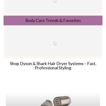
Body Care Trends & Favorites
Shop Dyson & Shark Hair Dryer Systems – Fast,
Professional Styling