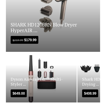
SHARK HD120BRN Blow Dryer
HyperAIR ...
$
179.99
$
219.99
Dyson Airwrap i.d.™ Multi-
Shark HD440
Styler ...
Drying ...
$
649.00
$
408.99