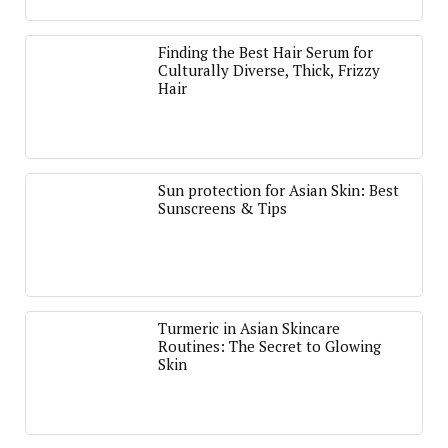
Finding the Best Hair Serum for
Culturally Diverse, Thick, Frizzy
Hair
Sun protection for Asian Skin: Best
Sunscreens & Tips
Turmeric in Asian Skincare
Routines: The Secret to Glowing
Skin