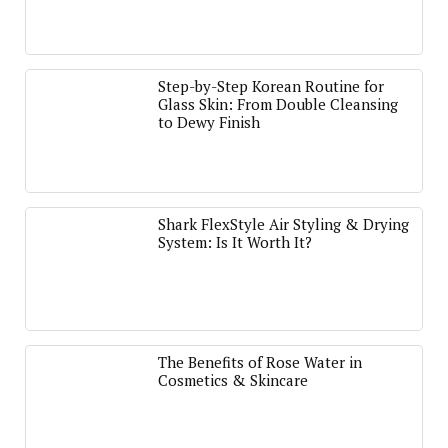
Step-by-Step Korean Routine for
Glass Skin: From Double Cleansing
to Dewy Finish
Shark FlexStyle Air Styling & Drying
System: Is It Worth It?
The Benefits of Rose Water in
Cosmetics & Skincare