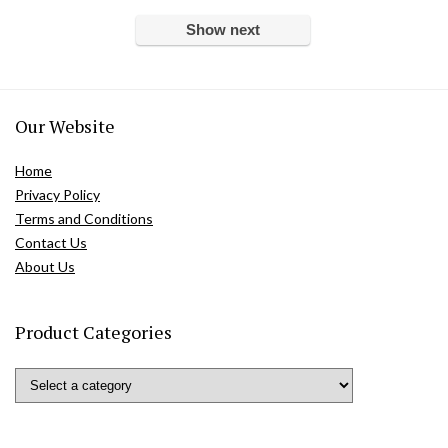
Show next
Our Website
Home
Privacy Policy
Terms and Conditions
Contact Us
About Us
Product Categories