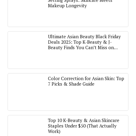
Setting Sprays: Skincare Meets
Makeup Longevity
Ultimate Asian Beauty Black Friday
Deals 2025: Top K-Beauty & J-
Beauty Finds You Can’t Miss on
Amazon
Color Correction for Asian Skin: Top
7 Picks & Shade Guide
Top 10 K-Beauty & Asian Skincare
Staples Under $50 (That Actually
Work)