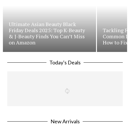
Ultimate Asian Beauty Black
Friday Deals 2025: Top K-Beauty
Tackling Fr
& J-Beauty Finds You Can’t Miss
Common Iss
on Amazon
How to Fix 
Today's Deals
New Arrivals