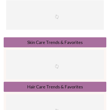
Skin Care Trends & Favorites
Hair Care Trends & Favorites