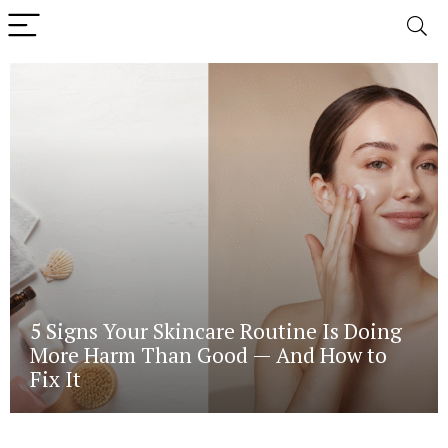
5 Signs Your Skincare Routine Is Doing
More Harm Than Good — And How to
Fix It