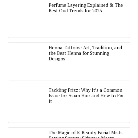
Perfume Layering Explained & The
Best Oud Trends for 2025
Henna Tattoos: Art, Tradition, and
the Best Henna for Stunning
Designs
Tackling Frizz: Why It’s a Common
Issue for Asian Hair and How to Fix
It
The Magic of K-Beauty Facial Mists