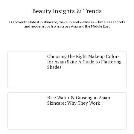
Beauty Insights & Trends
Discover the latest in skincare, makeup, and wellness — timeless secrets
and modern tips from across Asia and the Middle East
Choosing the Right Makeup Colors
for Asian Skin: A Guide to Flattering
Shades
Rice Water & Ginseng in Asian
Skincare: Why They Work