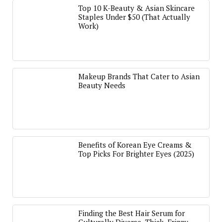
Top 10 K-Beauty & Asian Skincare
Staples Under $50 (That Actually
Work)
Makeup Brands That Cater to Asian
Beauty Needs
Benefits of Korean Eye Creams &
Top Picks For Brighter Eyes (2025)
Finding the Best Hair Serum for