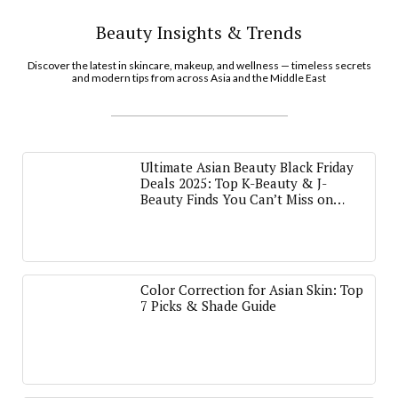
Beauty Insights & Trends
Discover the latest in skincare, makeup, and wellness — timeless secrets
and modern tips from across Asia and the Middle East
Ultimate Asian Beauty Black Friday
Deals 2025: Top K-Beauty & J-
Beauty Finds You Can’t Miss on
Amazon
Color Correction for Asian Skin: Top
7 Picks & Shade Guide