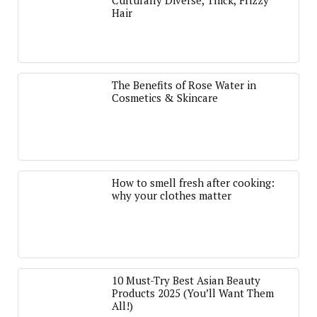
Culturally Diverse, Thick, Frizzy
Hair
The Benefits of Rose Water in
Cosmetics & Skincare
How to smell fresh after cooking:
why your clothes matter
10 Must-Try Best Asian Beauty
Products 2025 (You’ll Want Them
All!)