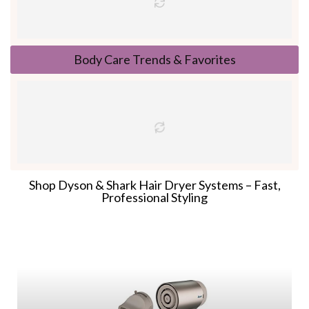
Body Care Trends & Favorites
Shop Dyson & Shark Hair Dryer Systems – Fast,
Professional Styling