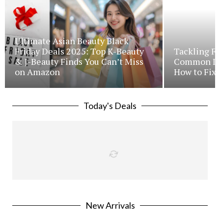
Ultimate Asian Beauty Black
Friday Deals 2025: Top K-Beauty
Tackling Fr
& J-Beauty Finds You Can’t Miss
Common Iss
on Amazon
How to Fix 
Today's Deals
New Arrivals