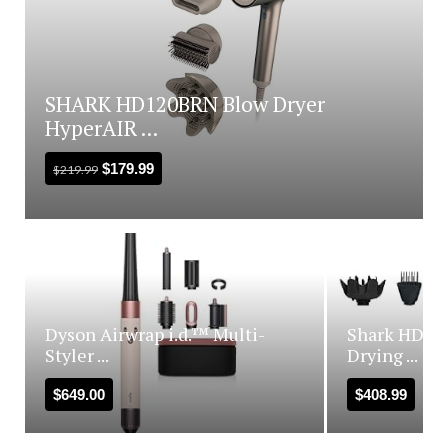
SHARK HD120BRN Blow Dryer
HyperAIR ...
$
179.99
$
219.99
Dyson Airwrap i.d.™ Multi-
Shark HD440
Styler ...
Drying ...
$
649.00
$
408.99