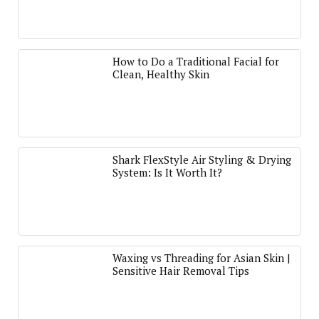
How to Do a Traditional Facial for
Clean, Healthy Skin
Shark FlexStyle Air Styling & Drying
System: Is It Worth It?
Waxing vs Threading for Asian Skin |
Sensitive Hair Removal Tips