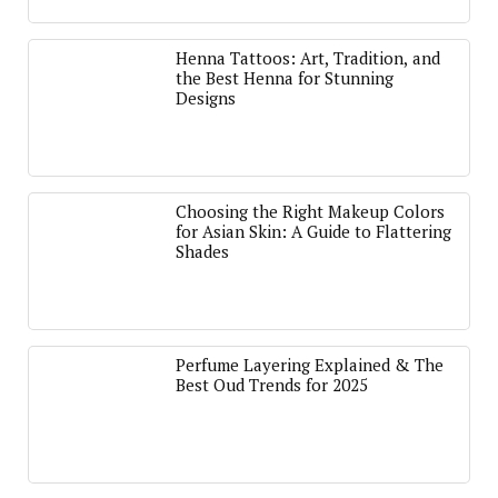
Henna Tattoos: Art, Tradition, and
the Best Henna for Stunning
Designs
Choosing the Right Makeup Colors
for Asian Skin: A Guide to Flattering
Shades
Perfume Layering Explained & The
Best Oud Trends for 2025