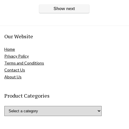
Show next
Our Website
Home
Privacy Policy
Terms and Conditions
Contact Us
About Us
Product Categories