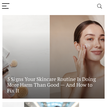
5 Signs Your Skincare Routine Is Doing
More Harm Than Good — And How to
Fix It