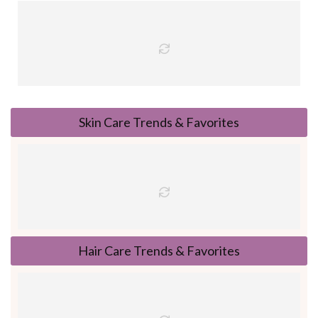
Skin Care Trends & Favorites
Hair Care Trends & Favorites