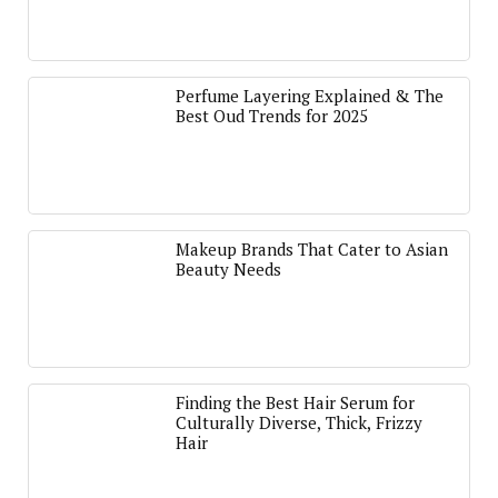
Perfume Layering Explained & The
Best Oud Trends for 2025
Makeup Brands That Cater to Asian
Beauty Needs
Finding the Best Hair Serum for
Culturally Diverse, Thick, Frizzy
Hair