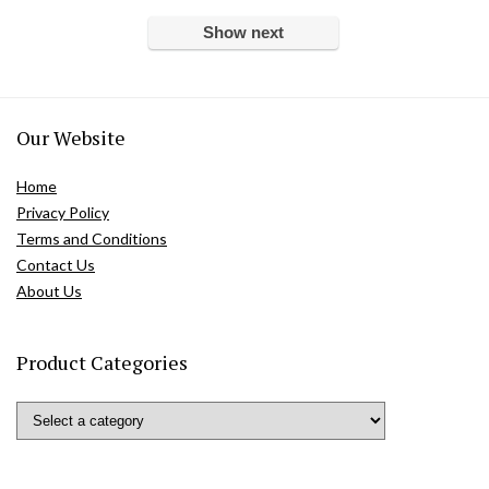
Show next
Our Website
Home
Privacy Policy
Terms and Conditions
Contact Us
About Us
Product Categories