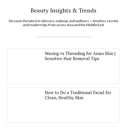
Beauty Insights & Trends
Discover the latest in skincare, makeup, and wellness — timeless secrets
and modern tips from across Asia and the Middle East
Waxing vs Threading for Asian Skin |
Sensitive Hair Removal Tips
How to Do a Traditional Facial for
Clean, Healthy Skin