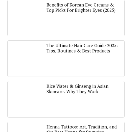
Benefits of Korean Eye Creams &
Top Picks For Brighter Eyes (2025)
The Ultimate Hair Care Guide 2025:
Tips, Routines & Best Products
Rice Water & Ginseng in Asian
Skincare: Why They Work
Henna Tattoos: Art, Tradition, and