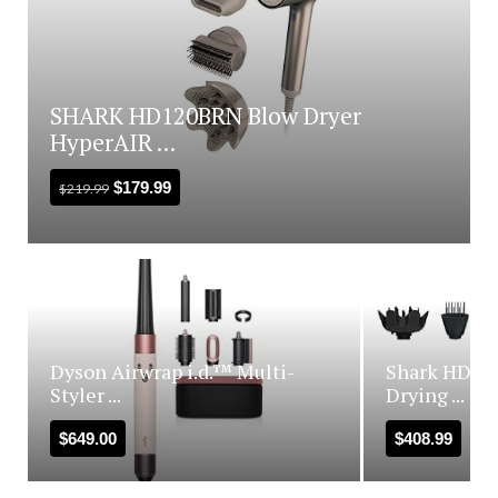
SHARK HD120BRN Blow Dryer
HyperAIR ...
$
179.99
$
219.99
Dyson Airwrap i.d.™ Multi-
Shark HD440
Styler ...
Drying ...
$
649.00
$
408.99