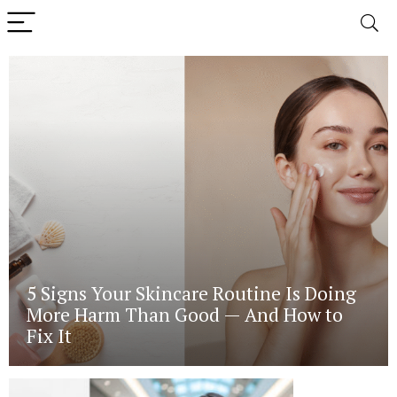
5 Signs Your Skincare Routine Is Doing
More Harm Than Good — And How to
Fix It