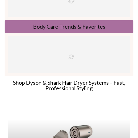
Body Care Trends & Favorites
Shop Dyson & Shark Hair Dryer Systems – Fast,
Professional Styling