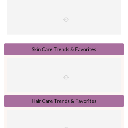
Skin Care Trends & Favorites
Hair Care Trends & Favorites