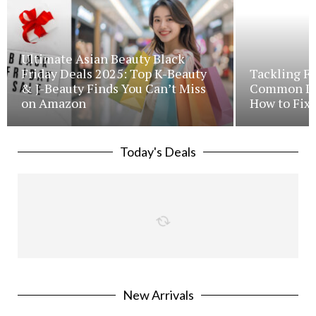
Ultimate Asian Beauty Black
Friday Deals 2025: Top K-Beauty
Tackling Fr
& J-Beauty Finds You Can’t Miss
Common Iss
on Amazon
How to Fix 
Today's Deals
New Arrivals