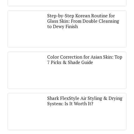
Step-by-Step Korean Routine for
Glass Skin: From Double Cleansing
to Dewy Finish
Color Correction for Asian Skin: Top
7 Picks & Shade Guide
Shark FlexStyle Air Styling & Drying
System: Is It Worth It?