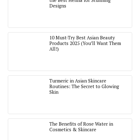
the Best Henna for Stunning
Designs
10 Must-Try Best Asian Beauty
Products 2025 (You’ll Want Them
All!)
Turmeric in Asian Skincare
Routines: The Secret to Glowing
Skin
The Benefits of Rose Water in
Cosmetics & Skincare