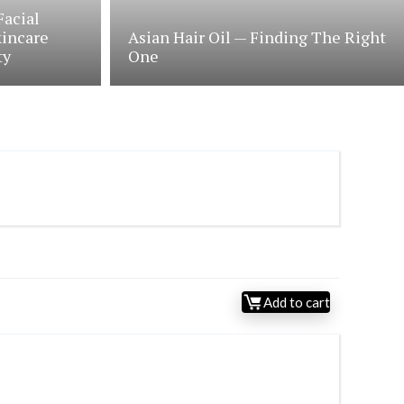
Facial
kincare
Asian Hair Oil — Finding The Right
ty
One
Add to cart