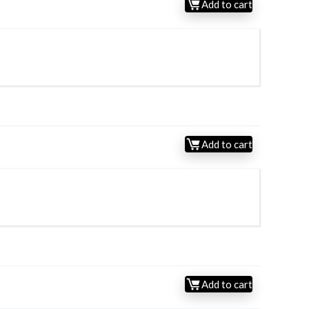
Add to cart
Add to cart
Add to cart