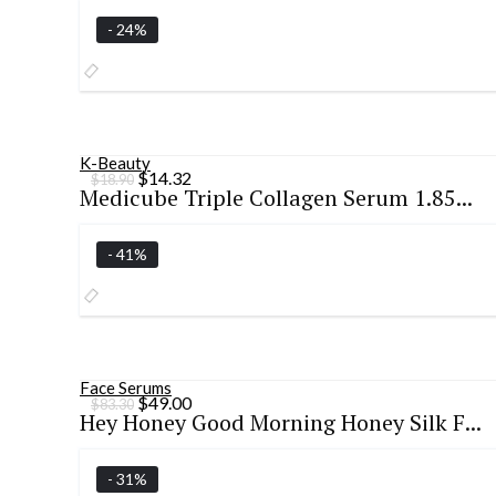
$27.39.
$19.99.
- 24%
K-Beauty
Original
Current
$
14.32
$
18.90
Medicube Triple Collagen Serum 1.85...
price
price
was:
is:
$18.90.
$14.32.
- 41%
Face Serums
Original
Current
$
49.00
$
83.30
Hey Honey Good Morning Honey Silk F...
price
price
was:
is:
$83.30.
$49.00.
- 31%