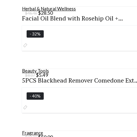
Herbal & Natural Wellness
Original
Current
$
28.50
$
46.46
Facial Oil Blend with Rosehip Oil +...
price
price
was:
is:
$46.46.
$28.50.
- 32%
Beauty Tools
Original
Current
$
5.49
$
8.07
5PCS Blackhead Remover Comedone Ext..
price
price
was:
is:
$8.07.
$5.49.
- 40%
Fragrance
Original
Current
$
50.00