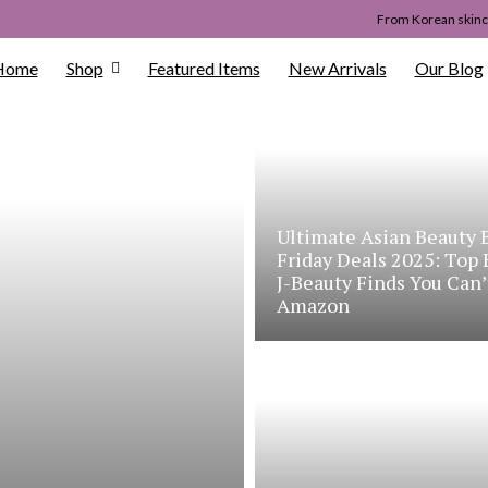
From Korean skinca
Home
Shop
Featured Items
New Arrivals
Our Blog
Ultimate Asian Beauty 
Friday Deals 2025: Top
J-Beauty Finds You Can’
Amazon