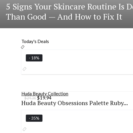
5 Signs Your Skincare Routine Is
Than Good — And How to Fix It
Today's Deals
- 18%
Huda Beauty Collection
Original
Current
$
19.94
$
24.36
Huda Beauty Obsessions Palette Ruby...
price
price
was:
is:
$24.36.
$19.94.
- 35%