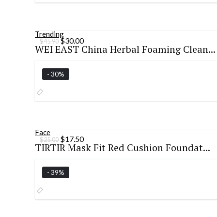
Trending
Original
Current
$
30.00
$
45.90
WEI EAST China Herbal Foaming Clean...
price
price
was:
is:
$45.90.
$30.00.
- 30%
Face
Original
Current
$
17.50
$
25.00
TIRTIR Mask Fit Red Cushion Foundat...
price
price
was:
is:
$25.00.
$17.50.
- 39%