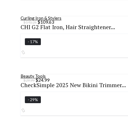
Curling Iron & Stylers
Original
Current
$
109.63
$
140.26
CHI G2 Flat Iron, Hair Straightener...
price
price
was:
is:
$140.26.
$109.63.
- 17%
Beauty Tools
Original
Current
$
24.99
$
29.99
CheckSimple 2025 New Bikini Trimmer...
price
price
was:
is:
$29.99.
$24.99.
- 29%