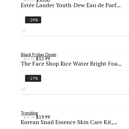
$
84.00
Estée Lauder Youth-Dew Eau de Parf...
price
price
was:
is:
$84.00.
$50.00.
- 24%
Black Friday Deals
Original
Current
$
12.99
$
17.00
The Face Shop Rice Water Bright Foa...
price
price
was:
is:
$17.00.
$12.99.
- 27%
Trending
Original
Current
$
19.99
$
27.39
Korean Snail Essence Skin Care Kit,...
price
price
was:
is: