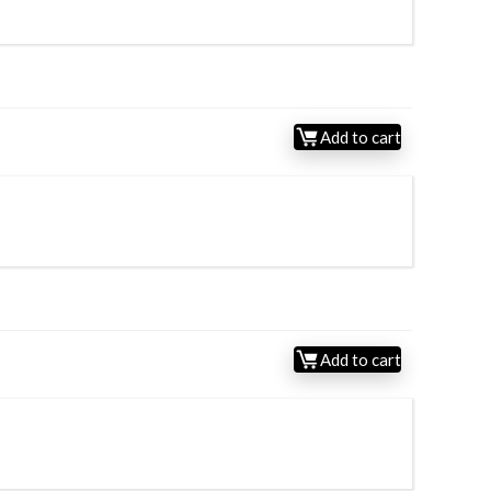
Add to cart
Add to cart