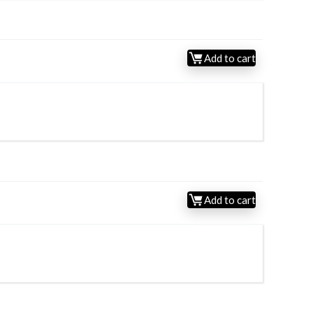
Add to cart
Add to cart