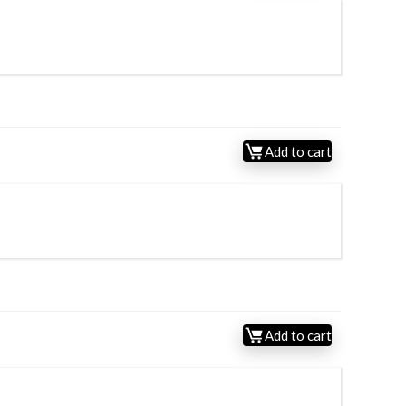
Add to cart
Add to cart