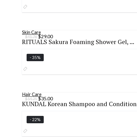
Skin Care
Original
Current
$
29.00
$
41.76
RITUALS Sakura Foaming Shower Gel, ...
price
price
was:
is:
$41.76.
$29.00.
- 35%
Hair Care
Original
Current
$
35.00
$
54.25
KUNDAL Korean Shampoo and Condition.
price
price
was:
is:
$54.25.
$35.00.
- 22%