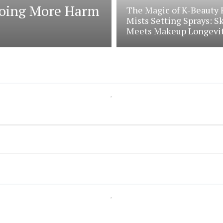
 Doing More Harm
The Magic of K-Beauty 
Mists Setting Sprays: S
Meets Makeup Longevi