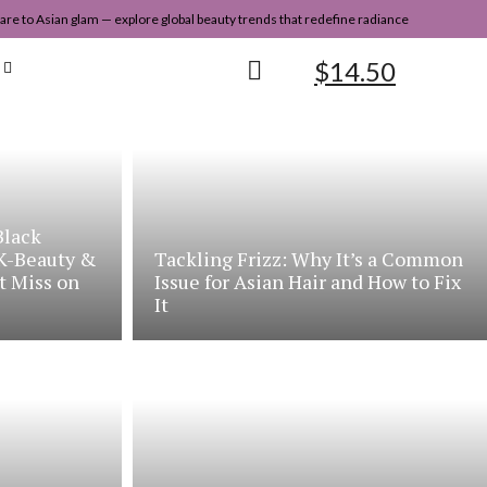
re to Asian glam — explore global beauty trends that redefine radiance
$
14.50
Black
 K-Beauty &
Tackling Frizz: Why It’s a Common
t Miss on
Issue for Asian Hair and How to Fix
It