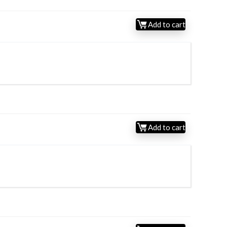
Add to cart
Add to cart