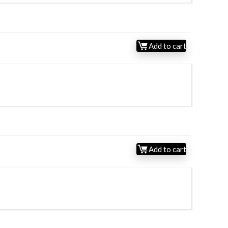
Add to cart
Add to cart