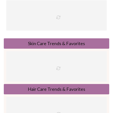
Skin Care Trends & Favorites
Hair Care Trends & Favorites