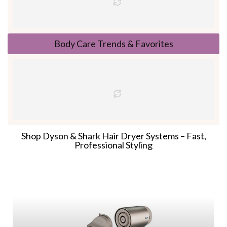
Body Care Trends & Favorites
Shop Dyson & Shark Hair Dryer Systems – Fast,
Professional Styling