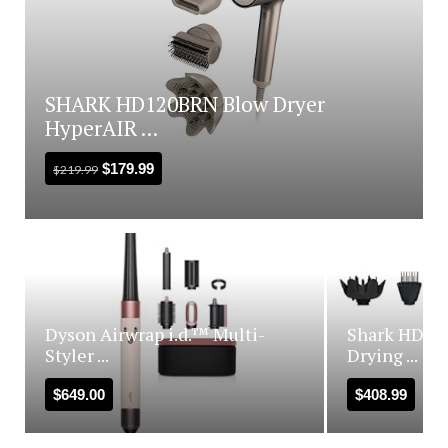
SHARK HD120BRN Blow Dryer
HyperAIR ...
$
179.99
$
219.99
Dyson Airwrap i.d.™ Multi-
Shark HD440
Styler ...
Drying ...
$
649.00
$
408.99