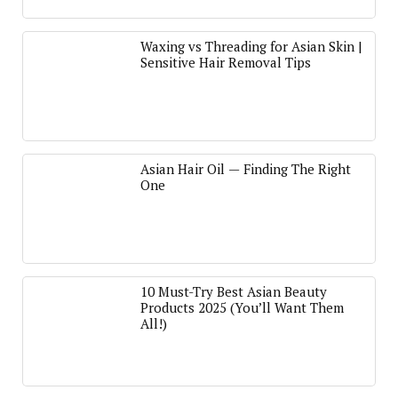
Waxing vs Threading for Asian Skin |
Sensitive Hair Removal Tips
Asian Hair Oil — Finding The Right
One
10 Must-Try Best Asian Beauty
Products 2025 (You’ll Want Them
All!)