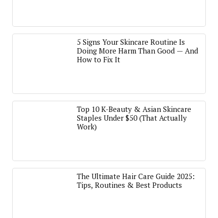
5 Signs Your Skincare Routine Is
Doing More Harm Than Good — And
How to Fix It
Top 10 K-Beauty & Asian Skincare
Staples Under $50 (That Actually
Work)
The Ultimate Hair Care Guide 2025:
Tips, Routines & Best Products