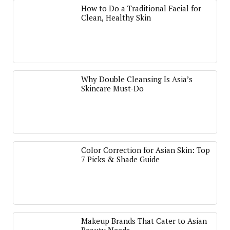
How to Do a Traditional Facial for
Clean, Healthy Skin
Why Double Cleansing Is Asia’s
Skincare Must-Do
Color Correction for Asian Skin: Top
7 Picks & Shade Guide
Makeup Brands That Cater to Asian