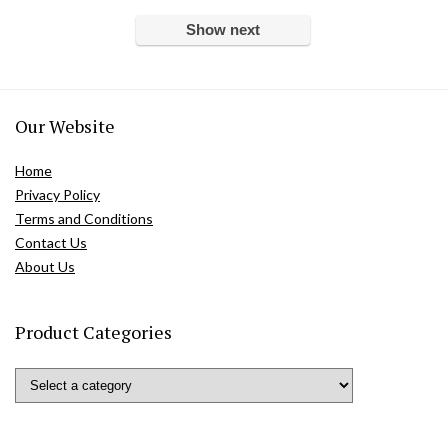
Show next
Our Website
Home
Privacy Policy
Terms and Conditions
Contact Us
About Us
Product Categories