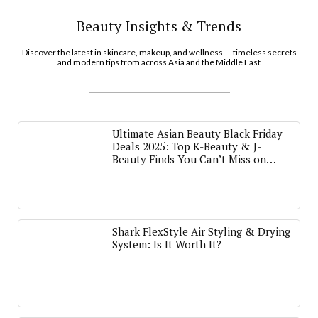
Beauty Insights & Trends
Discover the latest in skincare, makeup, and wellness — timeless secrets
and modern tips from across Asia and the Middle East
Ultimate Asian Beauty Black Friday
Deals 2025: Top K-Beauty & J-
Beauty Finds You Can’t Miss on
Amazon
Shark FlexStyle Air Styling & Drying
System: Is It Worth It?