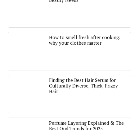
Beauty Needs
How to smell fresh after cooking:
why your clothes matter
Finding the Best Hair Serum for
Culturally Diverse, Thick, Frizzy
Hair
Perfume Layering Explained & The
Best Oud Trends for 2025