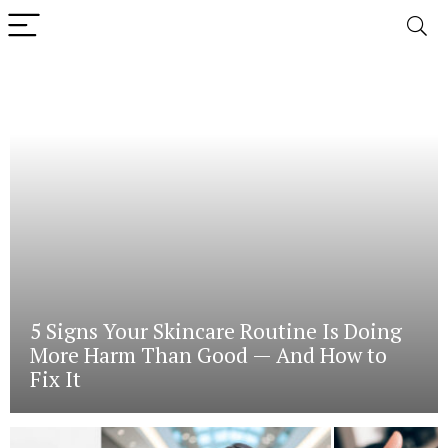
5 Signs Your Skincare Routine Is Doing
More Harm Than Good — And How to
Fix It