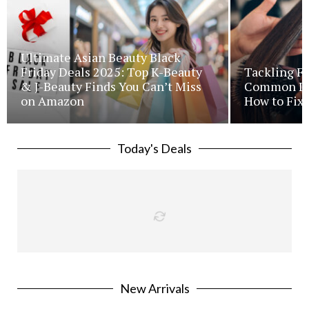
Ultimate Asian Beauty Black
Friday Deals 2025: Top K-Beauty
Tackling Fr
& J-Beauty Finds You Can’t Miss
Common Iss
on Amazon
How to Fix 
Today's Deals
New Arrivals