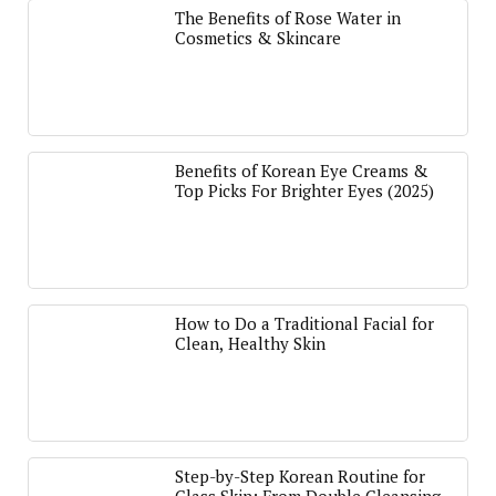
The Benefits of Rose Water in
Cosmetics & Skincare
Benefits of Korean Eye Creams &
Top Picks For Brighter Eyes (2025)
How to Do a Traditional Facial for
Clean, Healthy Skin
Step-by-Step Korean Routine for