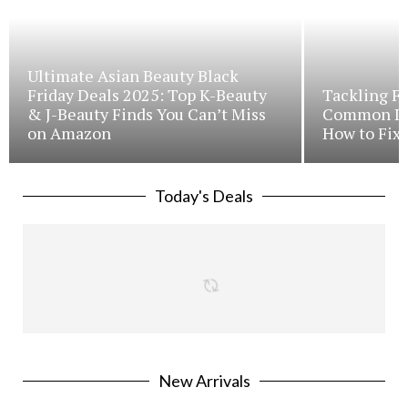
Ultimate Asian Beauty Black
Friday Deals 2025: Top K-Beauty
Tackling Fr
& J-Beauty Finds You Can’t Miss
Common Iss
on Amazon
How to Fix 
Today's Deals
New Arrivals