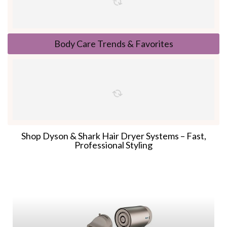
Body Care Trends & Favorites
Shop Dyson & Shark Hair Dryer Systems – Fast,
Professional Styling