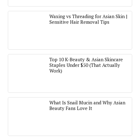
Waxing vs Threading for Asian Skin |
Sensitive Hair Removal Tips
Top 10 K-Beauty & Asian Skincare
Staples Under $50 (That Actually
Work)
What Is Snail Mucin and Why Asian
Beauty Fans Love It