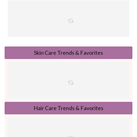
Skin Care Trends & Favorites
Hair Care Trends & Favorites