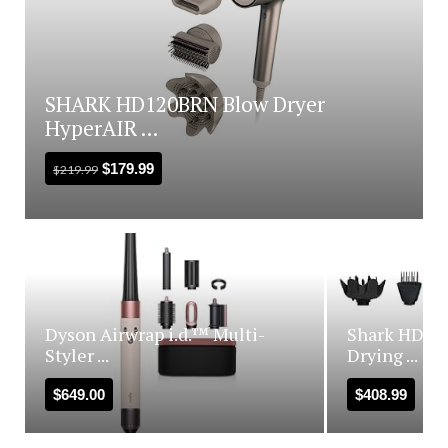
SHARK HD120BRN Blow Dryer
HyperAIR ...
$
179.99
$
219.99
Dyson Airwrap i.d.™ Multi-
Shark HD440
Styler ...
Drying ...
$
649.00
$
408.99