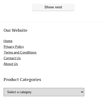
Show next
Our Website
Home
Privacy Policy
Terms and Conditions
Contact Us
About Us
Product Categories