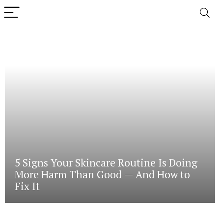
5 Signs Your Skincare Routine Is Doing
More Harm Than Good — And How to
Fix It