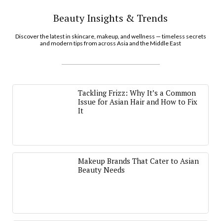
Beauty Insights & Trends
Discover the latest in skincare, makeup, and wellness — timeless secrets
and modern tips from across Asia and the Middle East
Tackling Frizz: Why It’s a Common
Issue for Asian Hair and How to Fix
It
Makeup Brands That Cater to Asian
Beauty Needs