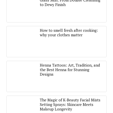
Glass Skin: From Double Cleansing
to Dewy Finish
How to smell fresh after cooking:
why your clothes matter
Henna Tattoos: Art, Tradition, and
the Best Henna for Stunning
Designs
The Magic of K-Beauty Facial Mists
Setting Sprays: Skincare Meets
Makeup Longevity