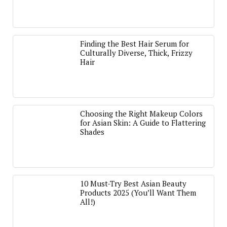
Finding the Best Hair Serum for
Culturally Diverse, Thick, Frizzy
Hair
Choosing the Right Makeup Colors
for Asian Skin: A Guide to Flattering
Shades
10 Must-Try Best Asian Beauty
Products 2025 (You’ll Want Them
All!)