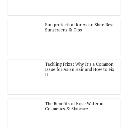
Sun protection for Asian Skin: Best
Sunscreens & Tips
Tackling Frizz: Why It’s a Common
Issue for Asian Hair and How to Fix
It
The Benefits of Rose Water in
Cosmetics & Skincare