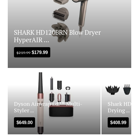
SHARK HD120BRN Blow Dryer
HyperAIR ...
$
179.99
$
219.99
Dyson Airwrap i.d.™ Multi-
Shark HD440
Styler ...
Drying ...
$
649.00
$
408.99