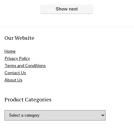
Show next
Our Website
Home
Privacy Policy
Terms and Conditions
Contact Us
About Us
Product Categories