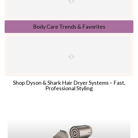
Body Care Trends & Favorites
Shop Dyson & Shark Hair Dryer Systems – Fast,
Professional Styling