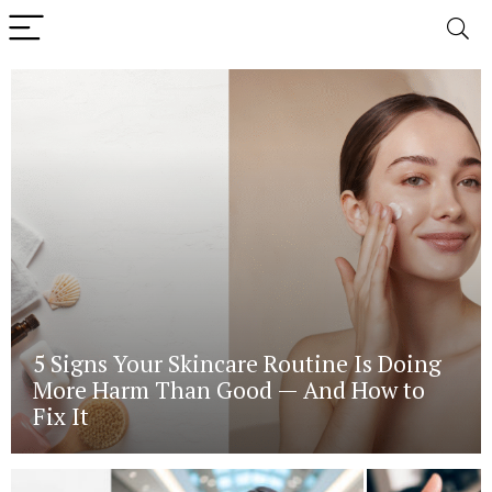
5 Signs Your Skincare Routine Is Doing
More Harm Than Good — And How to
Fix It