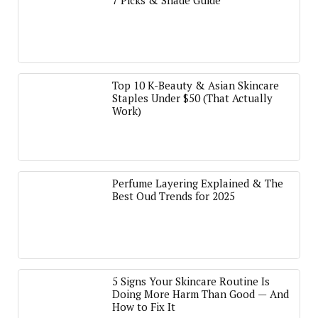
7 Picks & Shade Guide
Top 10 K-Beauty & Asian Skincare
Staples Under $50 (That Actually
Work)
Perfume Layering Explained & The
Best Oud Trends for 2025
5 Signs Your Skincare Routine Is
Doing More Harm Than Good — And
How to Fix It