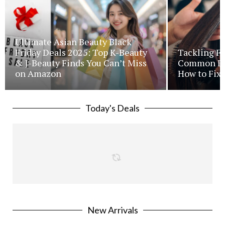
Ultimate Asian Beauty Black
Friday Deals 2025: Top K-Beauty
Tackling Fr
& J-Beauty Finds You Can’t Miss
Common Iss
on Amazon
How to Fix 
Today's Deals
New Arrivals