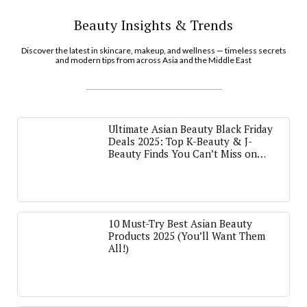
Beauty Insights & Trends
Discover the latest in skincare, makeup, and wellness — timeless secrets
and modern tips from across Asia and the Middle East
Ultimate Asian Beauty Black Friday
Deals 2025: Top K-Beauty & J-
Beauty Finds You Can’t Miss on
Amazon
10 Must-Try Best Asian Beauty
Products 2025 (You’ll Want Them
All!)