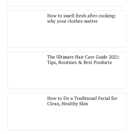
How to smell fresh after cooking:
why your clothes matter
The Ultimate Hair Care Guide 2025:
Tips, Routines & Best Products
How to Do a Traditional Facial for
Clean, Healthy Skin