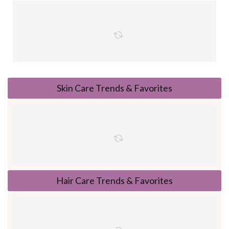
Skin Care Trends & Favorites
Hair Care Trends & Favorites