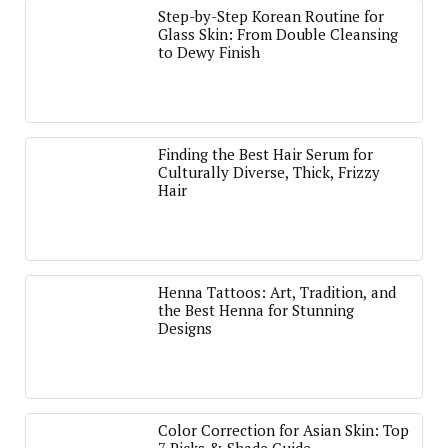
Step-by-Step Korean Routine for
Glass Skin: From Double Cleansing
to Dewy Finish
Finding the Best Hair Serum for
Culturally Diverse, Thick, Frizzy
Hair
Henna Tattoos: Art, Tradition, and
the Best Henna for Stunning
Designs
Color Correction for Asian Skin: Top