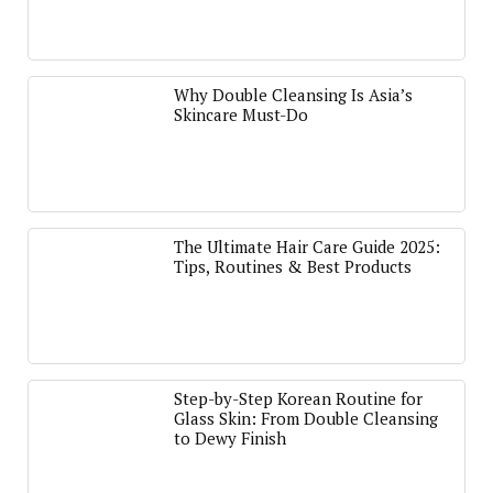
Why Double Cleansing Is Asia’s
Skincare Must-Do
The Ultimate Hair Care Guide 2025:
Tips, Routines & Best Products
Step-by-Step Korean Routine for
Glass Skin: From Double Cleansing
to Dewy Finish