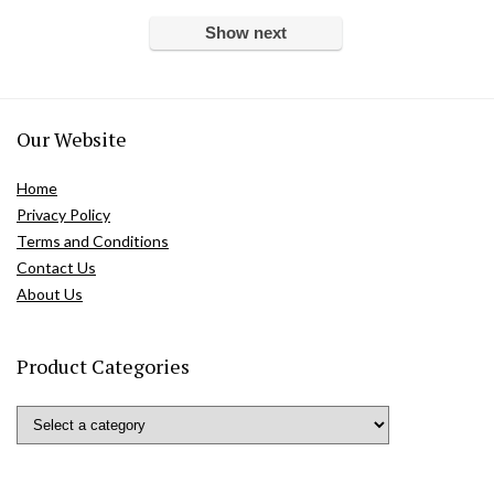
Show next
Our Website
Home
Privacy Policy
Terms and Conditions
Contact Us
About Us
Product Categories