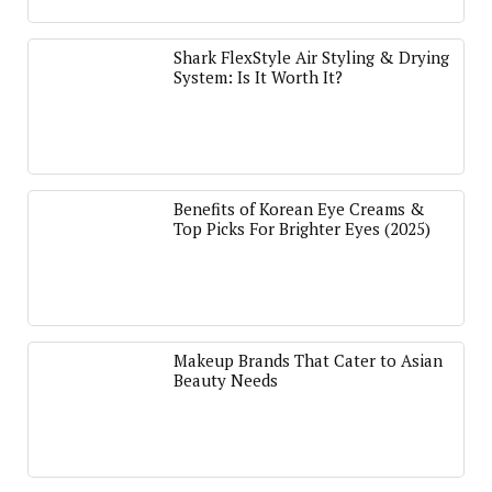
Shark FlexStyle Air Styling & Drying
System: Is It Worth It?
Benefits of Korean Eye Creams &
Top Picks For Brighter Eyes (2025)
Makeup Brands That Cater to Asian
Beauty Needs