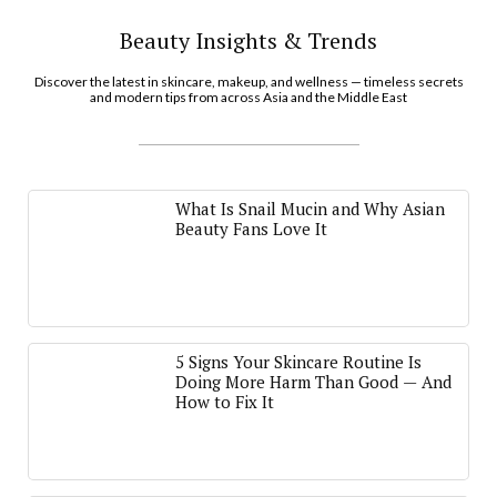
Beauty Insights & Trends
Discover the latest in skincare, makeup, and wellness — timeless secrets
and modern tips from across Asia and the Middle East
What Is Snail Mucin and Why Asian
Beauty Fans Love It
5 Signs Your Skincare Routine Is
Doing More Harm Than Good — And
How to Fix It