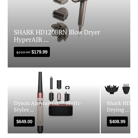
SHARK HD120BRN Blow Dryer
HyperAIR ...
$
179.99
$
219.99
Dyson Airwrap i.d.™ Multi-
Shark HD440
Styler ...
Drying ...
$
649.00
$
408.99