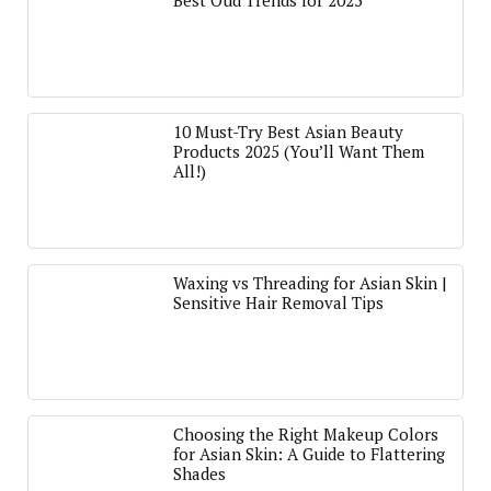
Best Oud Trends for 2025
10 Must-Try Best Asian Beauty
Products 2025 (You’ll Want Them
All!)
Waxing vs Threading for Asian Skin |
Sensitive Hair Removal Tips
Choosing the Right Makeup Colors
for Asian Skin: A Guide to Flattering
Shades