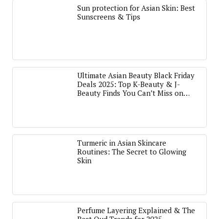
Sun protection for Asian Skin: Best
Sunscreens & Tips
Ultimate Asian Beauty Black Friday
Deals 2025: Top K-Beauty & J-
Beauty Finds You Can’t Miss on
Amazon
Turmeric in Asian Skincare
Routines: The Secret to Glowing
Skin
Perfume Layering Explained & The