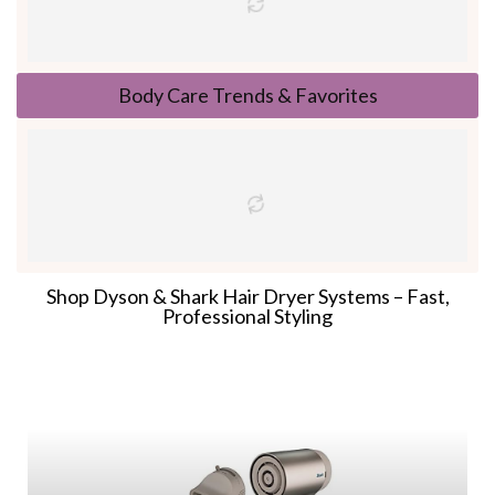
Body Care Trends & Favorites
Shop Dyson & Shark Hair Dryer Systems – Fast,
Professional Styling