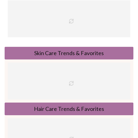
Skin Care Trends & Favorites
Hair Care Trends & Favorites