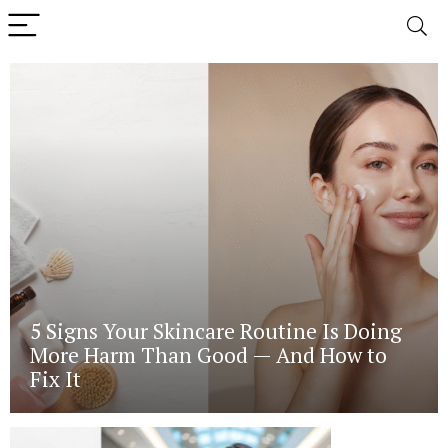
5 Signs Your Skincare Routine Is Doing
More Harm Than Good — And How to
Fix It