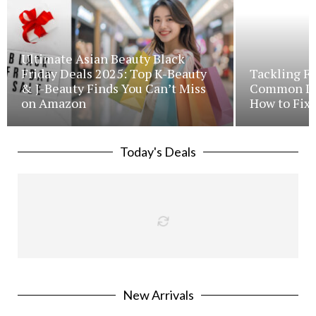
Ultimate Asian Beauty Black
Friday Deals 2025: Top K-Beauty
Tackling Fr
& J-Beauty Finds You Can’t Miss
Common Iss
on Amazon
How to Fix 
Today's Deals
New Arrivals